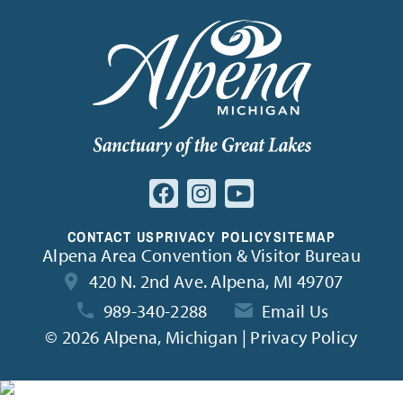
CONTACT US
PRIVACY POLICY
SITEMAP
Alpena Area Convention & Visitor Bureau
420 N. 2nd Ave. Alpena, MI 49707
989-340-2288
Email Us
©
2026 Alpena, Michigan | Privacy Policy