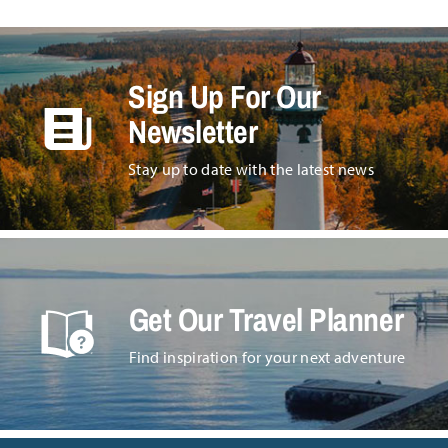
Sign Up For Our
Newsletter
Stay up to date with the latest news
Get Our Travel Planner
Find inspiration for your next adventure