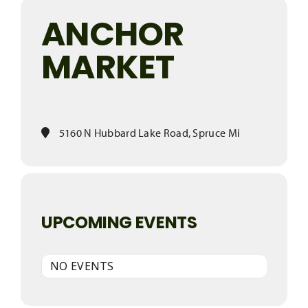
ANCHOR
MARKET
5160 N Hubbard Lake Road, Spruce Mi
UPCOMING EVENTS
NO EVENTS