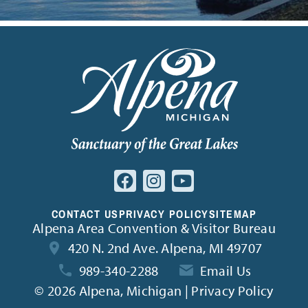
CONTACT US
PRIVACY POLICY
SITEMAP
Alpena Area Convention & Visitor Bureau
420 N. 2nd Ave. Alpena, MI 49707
989-340-2288
Email Us
©
2026 Alpena, Michigan | Privacy Policy