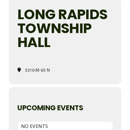
LONG RAPIDS
TOWNSHIP
HALL
5310 M-65 N
UPCOMING EVENTS
NO EVENTS