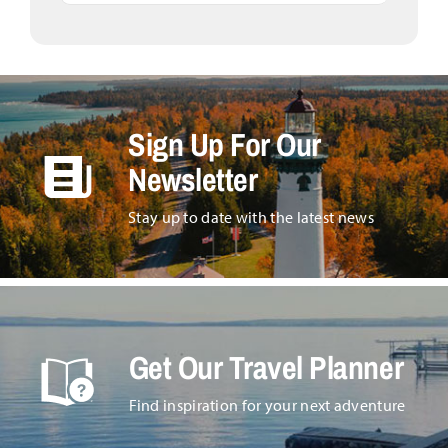
Sign Up For Our
Newsletter
Stay up to date with the latest news
Get Our Travel Planner
Find inspiration for your next adventure