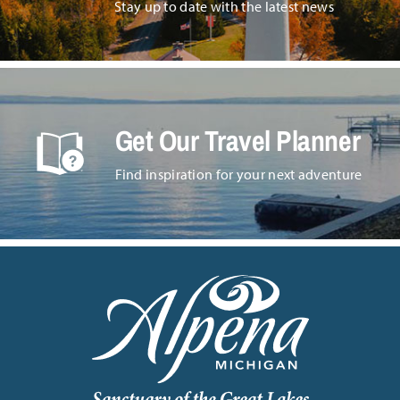
Stay up to date with the latest news
Get Our Travel Planner
Find inspiration for your next adventure