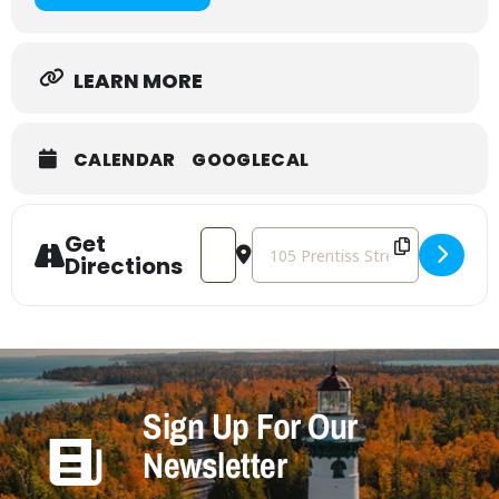
LEARN MORE
CALENDAR
GOOGLECAL
Get
Address - Craft with Friends [m08BRkx
Destination Address - Craft wit
Directions
Sign Up For Our
Newsletter