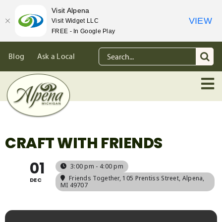
Visit Alpena
VIEW
Visit Widget LLC
FREE - In Google Play
Skip
Search
Blog
Ask a Local
to
for:
content
CRAFT WITH FRIENDS
01
3:00 pm - 4:00 pm
Friends Together
, 105 Prentiss Street, Alpena,
DEC
MI 49707