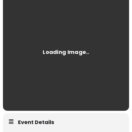
Event Details