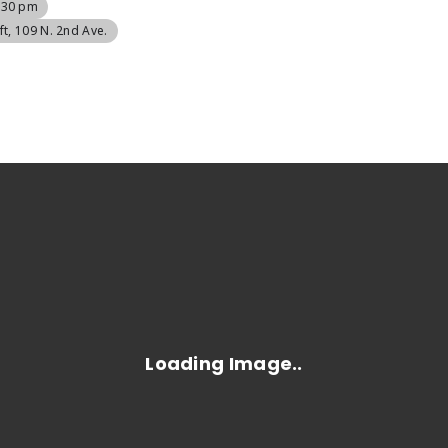
9:30 pm
ft
, 109 N. 2nd Ave.