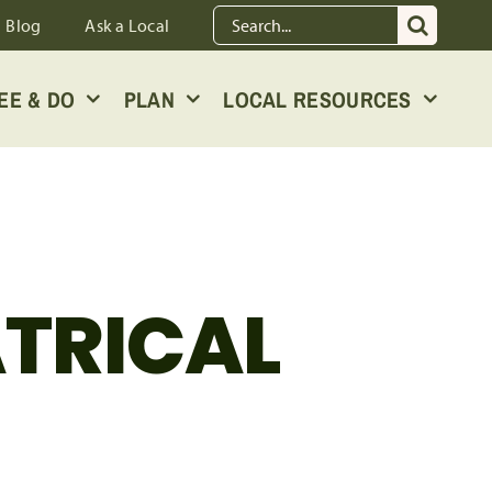
Search
Blog
Ask a Local
for:
EE & DO
PLAN
LOCAL RESOURCES
ATRICAL