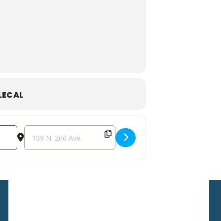
Dining Experience!
y of our programs and partnerships!
f in the classic story of the Wizard
LECAL
re served between scenes and brought
r tickets today for a unique and
Destination Address - Dinner in Oz: A Theatrical Dining Ex
Sign Up For Our