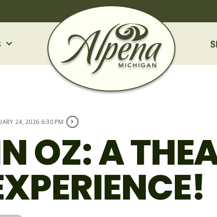
S
S
UARY 24, 2026 6:30 PM
IN OZ: A THE
EXPERIENCE!