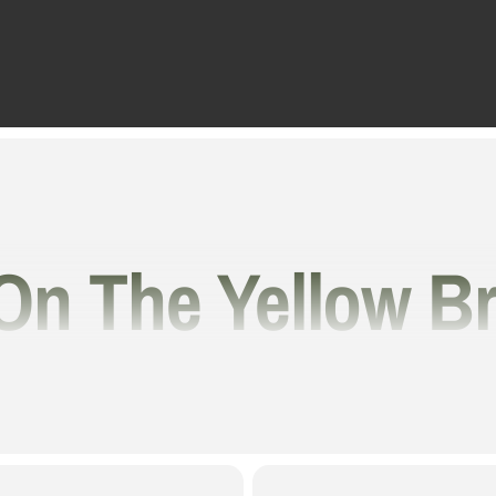
On The Yellow B
ransport You Ov
 And Into The W