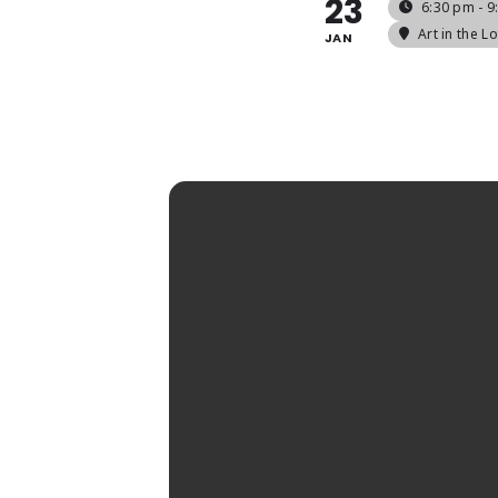
23
6:30 pm - 
Art in the Lo
JAN