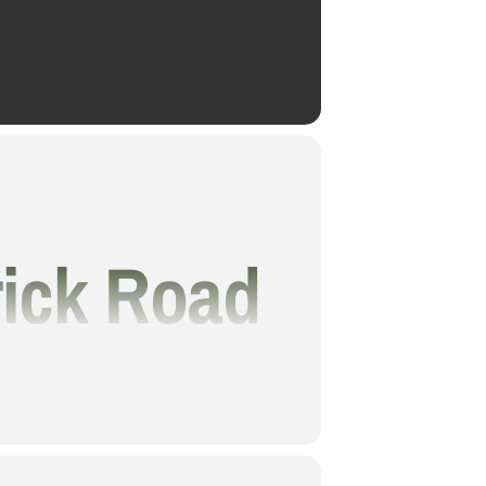
rick Road
er The
onderful