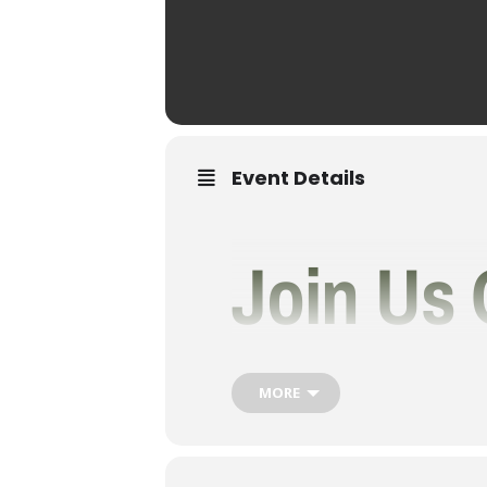
Event Details
Join Us 
As We T
MORE
Rainbow