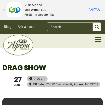
Visit Alpena
VIEW
Visit Widget LLC
FREE - In Google Play
Skip
Search
Blog
Ask a Local
to
for:
content
DRAG SHOW
27
7:00 pm
PIFCider
, 205 W Chisholm St, Alpena, MI 49707
JUN