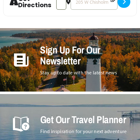
Directions
Sign Up For Our
Newsletter
Stay up to date with the latest news
Get Our Travel Planner
Find inspiration for your next adventure