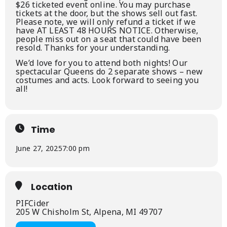
$26 ticketed event online. You may purchase
tickets at the door, but the shows sell out fast.
Please note, we will only refund a ticket if we
have AT LEAST 48 HOURS NOTICE. Otherwise,
people miss out on a seat that could have been
resold. Thanks for your understanding.
We’d love for you to attend both nights! Our
spectacular Queens do 2 separate shows – new
costumes and acts. Look forward to seeing you
all!
Time
June 27, 2025
7:00 pm
Location
PIFCider
205 W Chisholm St, Alpena, MI 49707