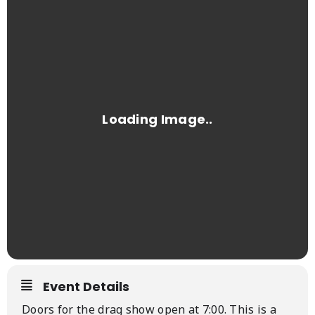
Event Details
Doors for the drag show open at 7:00. This is a