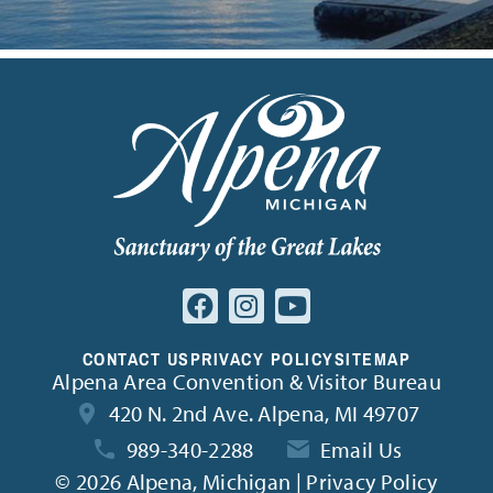
CONTACT US
PRIVACY POLICY
SITEMAP
Alpena Area Convention & Visitor Bureau
420 N. 2nd Ave. Alpena, MI 49707
989-340-2288
Email Us
©
2026 Alpena, Michigan | Privacy Policy