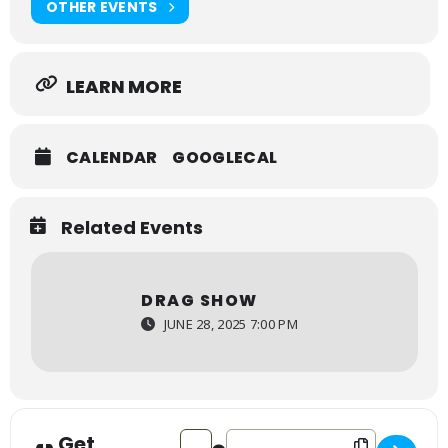
OTHER EVENTS
LEARN MORE
CALENDAR
GOOGLECAL
Related Events
DRAG SHOW
JUNE 28, 2025 7:00 PM
Get
Address - Drag Show [mJ3uvAExZ]
Destination Address - Drag Sho