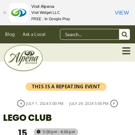
Visit Alpena
VIEW
Visit Widget LLC
FREE - In Google Play
Skip
Search
Blog
Ask a Local
to
for:
content
THIS IS A REPEATING EVENT
JULY 1, 2024 5:00 PM
JULY 29, 2024 5:00 PM
LEGO CLUB
15
5:00 pm - 6:00 pm