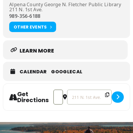
Alpena County George N. Fletcher Public Library
211 N. 1st Ave.
989-356-6188
OTHER EVENTS
LEARN MORE
CALENDAR
GOOGLECAL
Get
Address - Lego Club [9hhJvCZ6X]
Destination Address - Lego Clu
Directions