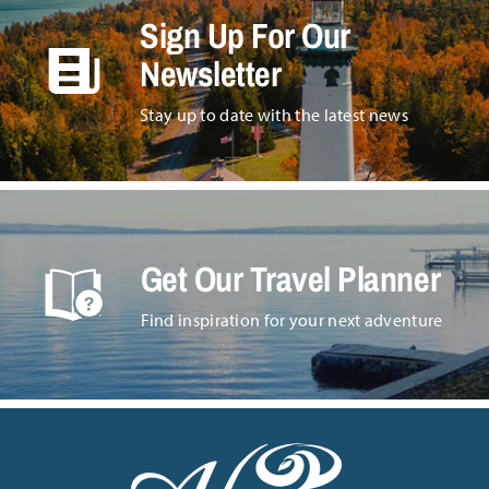
Sign Up For Our
Newsletter
Stay up to date with the latest news
Get Our Travel Planner
Find inspiration for your next adventure