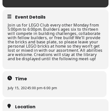
Event Details
Join us for LEGO Club every other Monday from
5:00pm to 6:00pm. Builders ages six to thirteen
will compete in building challenges, collaborate
with fellow builders, or free build! We’ll provide
the bricks and base plate, so please leave your
personal LEGO bricks at home so they won’t get
lost or mixed in with our assortment. All abilities
are welcome. Creations will stay at the library
and be displayed until the following meet-up!
Time
July 15, 2024
5:00 pm
-
6:00 pm
Location