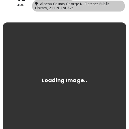
Alpena County George N. Fletcher Public
JUL
Library
, 211 N. 1st Ave.