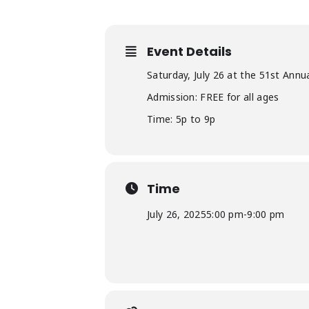
Event Details
Saturday, July 26 at the 51st Annu
Admission: FREE for all ages
Time: 5p to 9p
Time
July 26, 2025
5:00 pm
-
9:00 pm