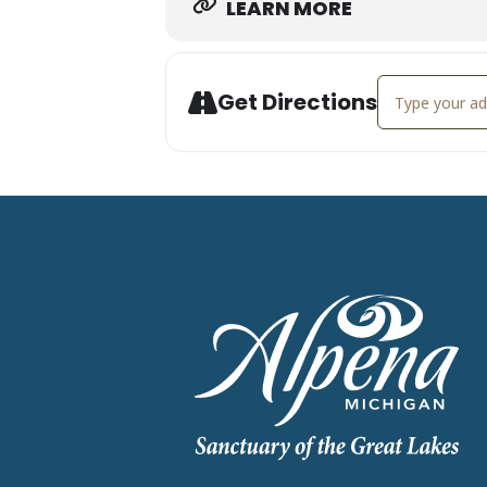
LEARN MORE
Address - Live
Get Directions