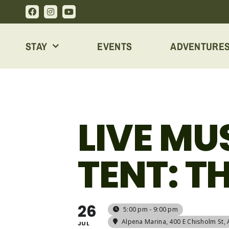
Skip
to
content
STAY
EVENTS
ADVENTURE
LIVE MU
TENT: T
26
5:00 pm - 9:00 pm
Alpena Marina
, 400 E Chisholm St,
JUL