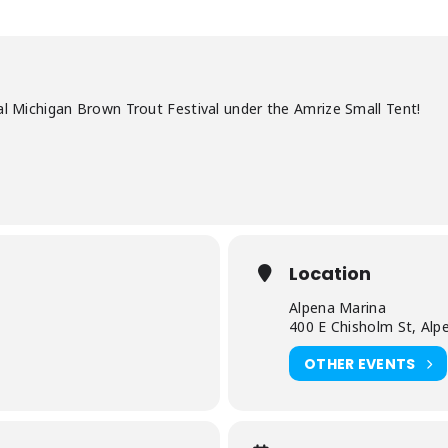
al Michigan Brown Trout Festival under the Amrize Small Tent!
Location
Alpena Marina
400 E Chisholm St, Alp
OTHER EVENTS