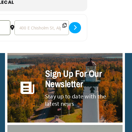
LECAL
Destination Address - Live Music in the Small Tent: The 
Sign Up For Our
Newsletter
Stay up to date with the
latest news