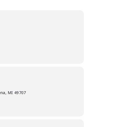
ena, MI 49707