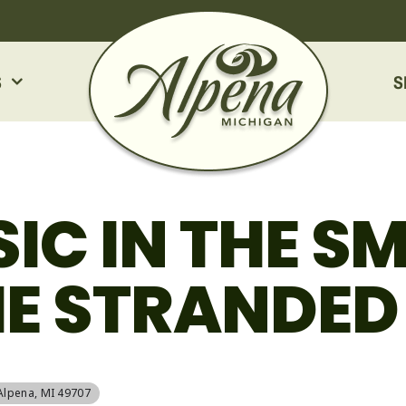
S
S
SIC IN THE S
HE STRANDE
 Alpena, MI 49707