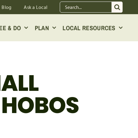
Search
Blog
Ask a Local
for:
EE & DO
PLAN
LOCAL RESOURCES
MALL
D HOBOS