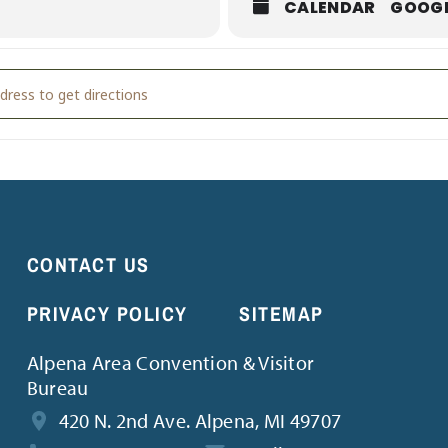
CALENDAR
GOOG
 Music in the Small Tent: The Stranded Hobos [y0diy8rzG]
CONTACT US
PRIVACY POLICY
SITEMAP
Alpena Area Convention & Visitor
Bureau
420 N. 2nd Ave. Alpena, MI 49707