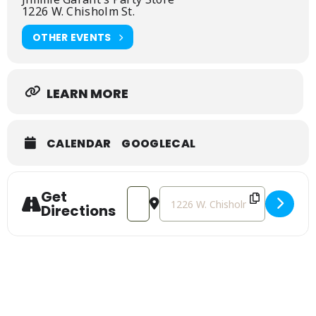
and perfect for wheat beer fans
1226 W. Chisholm St.
OTHER EVENTS
LEARN MORE
CALENDAR
GOOGLECAL
Get
Address - Midland Brewing Co. Beer Tas
Destination Address - Midland B
Directions
Sign Up For Our