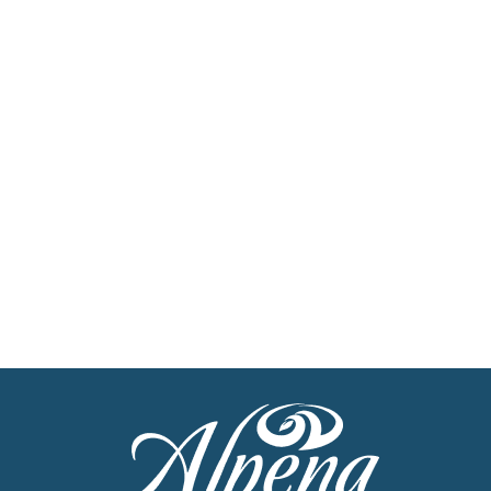
Newsletter
Stay up to date with the latest news
Get Our Travel Planner
Find inspiration for your next adventure