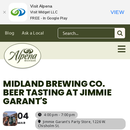
Visit Alpena
VIEW
Visit Widget LLC
FREE - In Google Play
Skip
Search
Blog
Ask a Local
to
for:
content
MIDLAND BREWING CO.
BEER TASTING AT JIMMIE
GARANT'S
04
4:00 pm - 7:00 pm
Jimmie Garant's Party Store
, 1226 W.
MAR
Chisholm St.