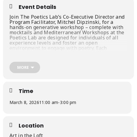
Event Details
Join The Poetics Lab’s Co-Executive Director and
Program Facilitator, Mitchel Dipzinski, for a
hands-on generative workshop – complete with
mocktails and Mediterranean! Workshops at the
Poetics Lab are designed for individuals of all
experience levels and foster an open
environment to engage with poetry. Each
participant will walk away with an
understanding of various poetic devices, forms
and rhetorical tools as you spend your afternoon
MORE
exploring and drafting 4-6 unique poems.
Package includes:
4-hour Poetry Workshop led by local poet and
Time
instructor, Mitchel Dipzinski
In-depth conversation about the intersection
March 8, 2026
11:00 am
-
3:00 pm
of Poetry, Storytelling and the Self
Mediterranean style lunch
Specialty Mocktails
Location
Space limited to 20 participants
Art in the Loft