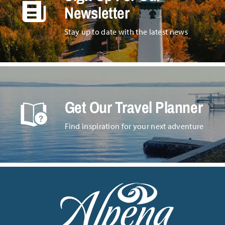
Newsletter
Stay up to date with the latest news
Get Our Travel Planner
Find inspiration for your next adventure