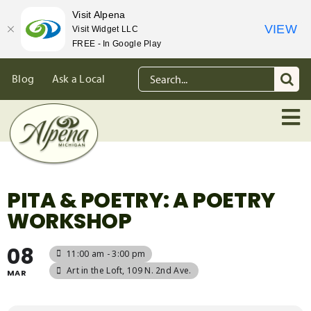
Visit Alpena
VIEW
Visit Widget LLC
FREE - In Google Play
Skip
Search
Blog
Ask a Local
to
for:
content
PITA & POETRY: A POETRY
WORKSHOP
08
11:00 am - 3:00 pm
Art in the Loft
, 109 N. 2nd Ave.
MAR