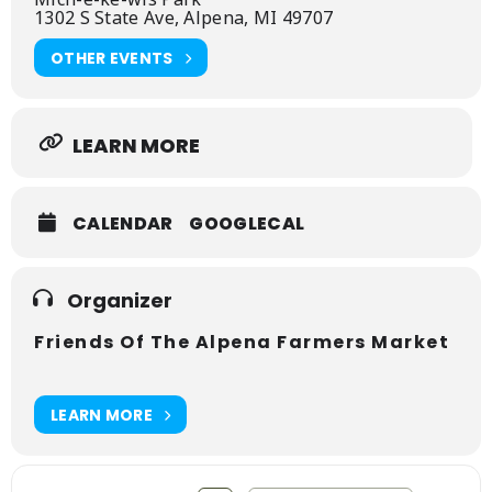
1302 S State Ave, Alpena, MI 49707
OTHER EVENTS
LEARN MORE
CALENDAR
GOOGLECAL
Organizer
Friends Of The Alpena Farmers Market
LEARN MORE