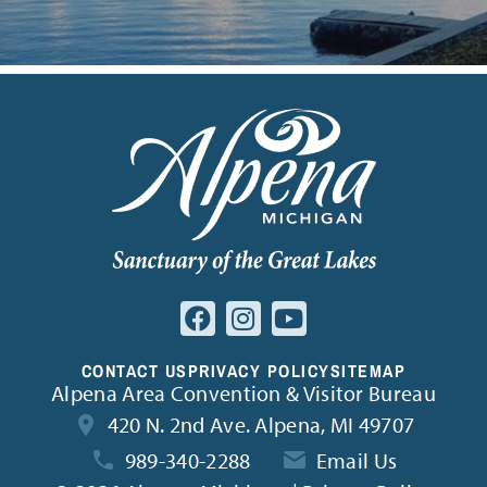
CONTACT US
PRIVACY POLICY
SITEMAP
Alpena Area Convention & Visitor Bureau
420 N. 2nd Ave. Alpena, MI 49707
989-340-2288
Email Us