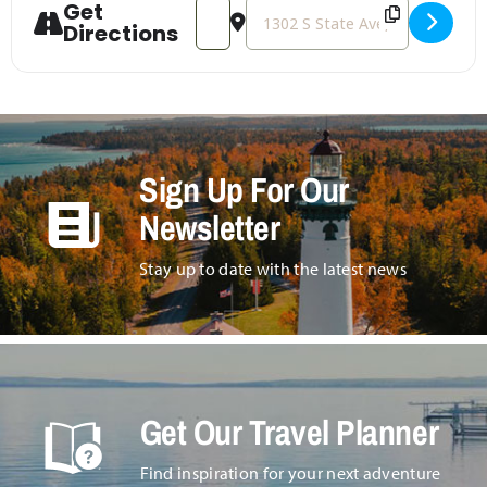
Get
Address - Second Saturday Vintage and
Destination Address - Second Sa
Directions
Sign Up For Our
Newsletter
Stay up to date with the latest news
Get Our Travel Planner
Find inspiration for your next adventure