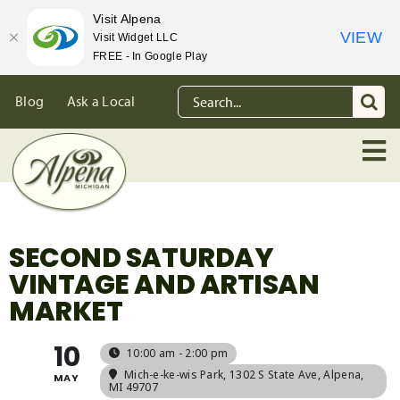
Visit Alpena
VIEW
Visit Widget LLC
FREE - In Google Play
Skip
Search
Blog
Ask a Local
to
for:
content
SECOND SATURDAY
VINTAGE AND ARTISAN
MARKET
10
10:00 am - 2:00 pm
Mich-e-ke-wis Park
, 1302 S State Ave, Alpena,
MAY
MI 49707