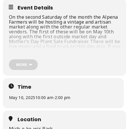
Event Details
On the second Saturday of the month the Alpena
Farmers will be hosting a vintage and artisan
market along with the other regular market
vendors. The first of these will be on May 10th
along with the first outside market day and
Mother’s Day Plant Sale Fundraiser. There will be
live music and a food truck on this day also. If you
are interested in participating in this special
event please contact Tim Allen from Chippewa
Valley Leatherworks at 989-590-0263. You can
MORE
also go to our
web site
,
facebook
, or on
instagram
.
Time
May 10, 2025
10:00 am
-
2:00 pm
Location
Mich-e-ke-wis Park