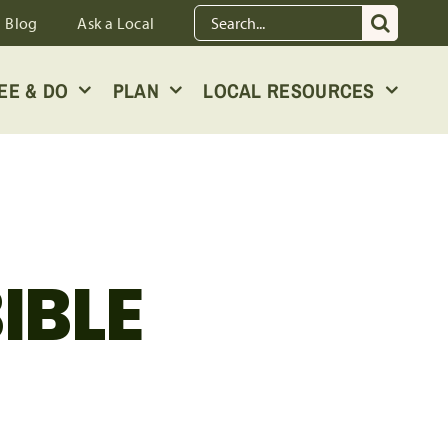
Search
Blog
Ask a Local
for:
EE & DO
PLAN
LOCAL RESOURCES
IBLE