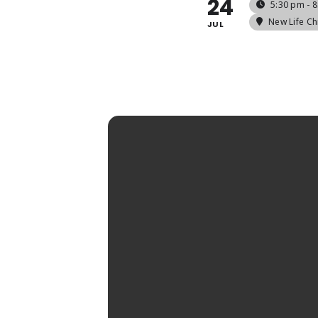
24
5:30 pm - 
New Life Ch
JUL