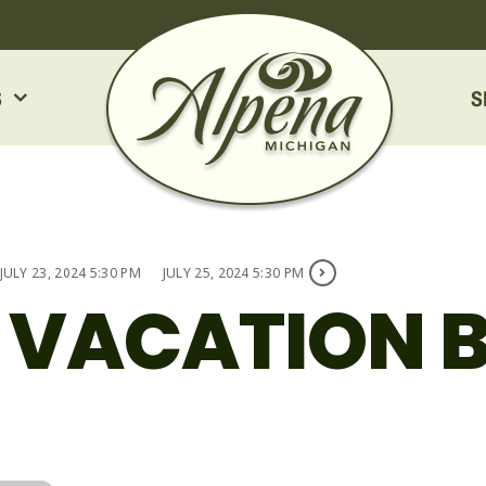
S
S
JULY 23, 2024 5:30 PM
JULY 25, 2024 5:30 PM
 VACATION B