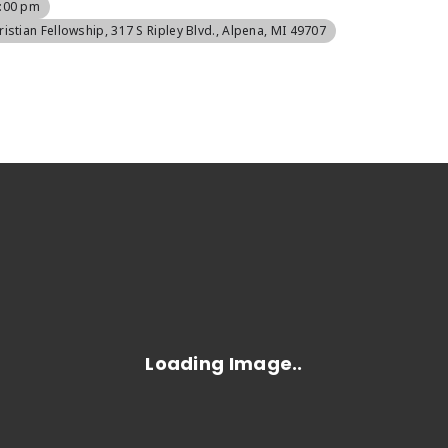
8:00 pm
ristian Fellowship
, 317 S Ripley Blvd., Alpena, MI 49707