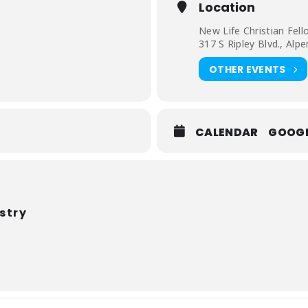
Location
iends will join us for an “out of this world” experience!
New Life Christian Fell
317 S Ripley Blvd., Alp
OTHER EVENTS
CALENDAR
GOOG
stry