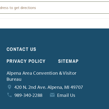
ELLAR VACATION BIBLE SCHOOL [xRO0Hcx4p]
CONTACT US
PRIVACY POLICY
SITEMAP
Alpena Area Convention & Visitor
Bureau
420 N. 2nd Ave. Alpena, MI 49707
989-340-2288
Email Us