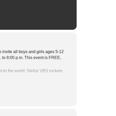
 invite all boys and girls
ages 5-12
. to 8:00 p.m. This event is FREE,
t to the world.
Stellar VBS
rockets
that kids will be talking about for