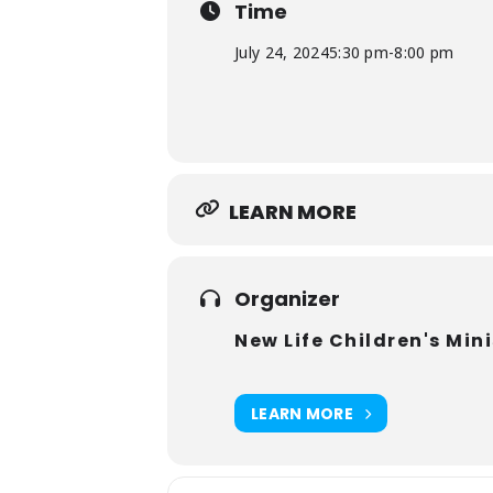
Time
8:00 PM VBS Adventure Ends
We hope your children and their fr
July 24, 2024
5:30 pm
-
8:00 pm
LEARN MORE
Organizer
New Life Children's Mini
LEARN MORE