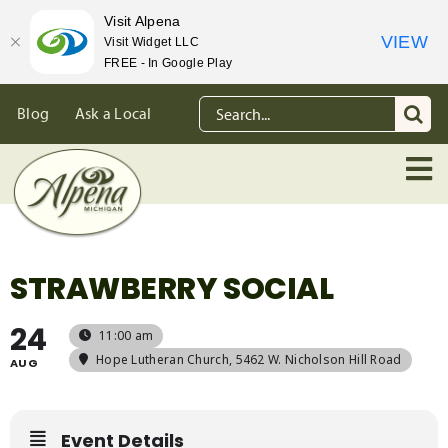
Visit Alpena
VIEW
Visit Widget LLC
FREE - In Google Play
Skip
Search
Blog
Ask a Local
to
for:
content
STRAWBERRY SOCIAL
24
11:00 am
Hope Lutheran Church
, 5462 W. Nicholson Hill Road
AUG
Event Details