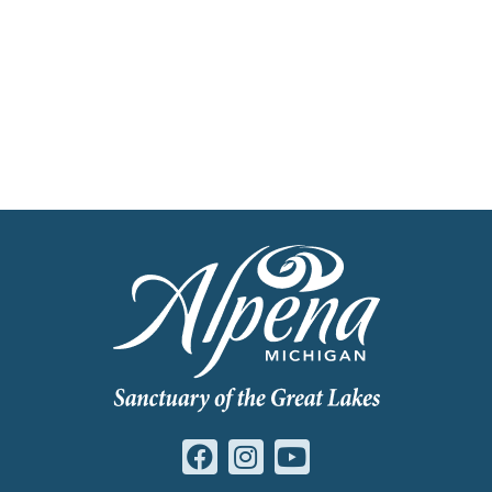
Get Our Travel Planner
Find inspiration for your next adventure