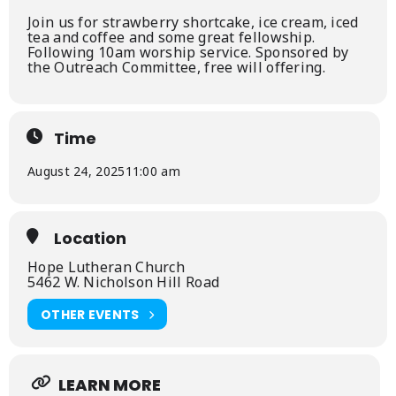
Join us for strawberry shortcake, ice cream, iced
tea and coffee and some great fellowship.
Following 10am worship service. Sponsored by
the Outreach Committee, free will offering.
Time
August 24, 2025
11:00 am
Location
Hope Lutheran Church
5462 W. Nicholson Hill Road
OTHER EVENTS
LEARN MORE