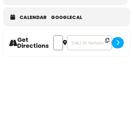
CALENDAR
GOOGLECAL
Get
Address - Strawberry Social [fRKkTSukX
Destination Address - Strawberr
Directions
Sign Up For Our
Newsletter
Stay up to date with the latest news