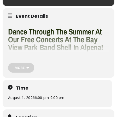
Event Details
Dance Through The Summer At
Our Free Concerts At The Bay
View Park Band Shell In Alpena!
Come out to see your favorites, and maybe
something new. This line-up has a lot for
everyone, Rock, Pop, and Dance music.
MORE
2026 Summer
Concert Series
Time
August 1, 2026
6:00 pm
-
9:00 pm
Lineup