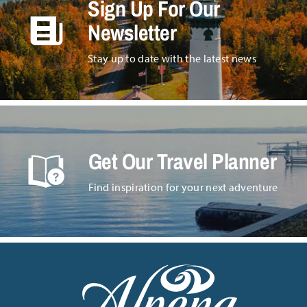
Sign Up For Our
Newsletter
Stay up to date with the latest news
Get Our Travel Planner
Find inspiration for your next adventure