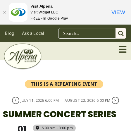
Visit Alpena
VIEW
Visit Widget LLC
FREE - In Google Play
Skip
Search
Blog
Ask a Local
to
for:
content
THIS IS A REPEATING EVENT
JULY 11, 2026 6:00 PM
AUGUST 22, 2026 6:00 PM
SUMMER CONCERT SERIES
01
6:00 pm - 9:00 pm