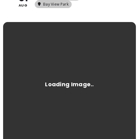
Bay View Park
AUG