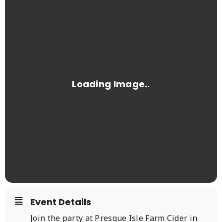
Event Details
Join the party at Presque Isle Farm Cider in