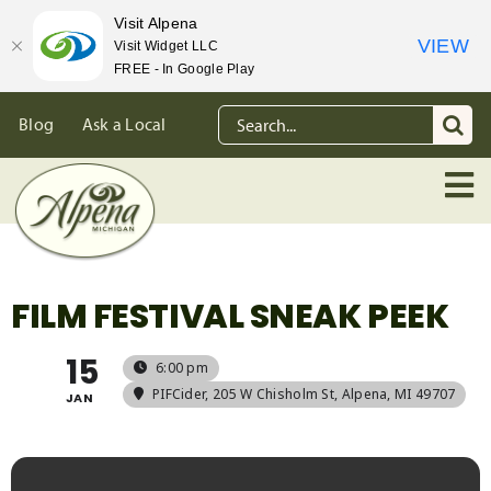
Visit Alpena
VIEW
Visit Widget LLC
FREE - In Google Play
Skip
Search
Blog
Ask a Local
to
for:
content
FILM FESTIVAL SNEAK PEEK
15
6:00 pm
PIFCider
, 205 W Chisholm St, Alpena, MI 49707
JAN