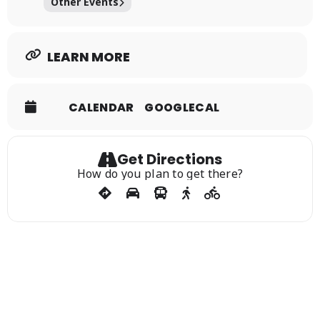
Other Events
LEARN MORE
CALENDAR
GOOGLECAL
Get Directions
How do you plan to get there?
Sign Up For Our