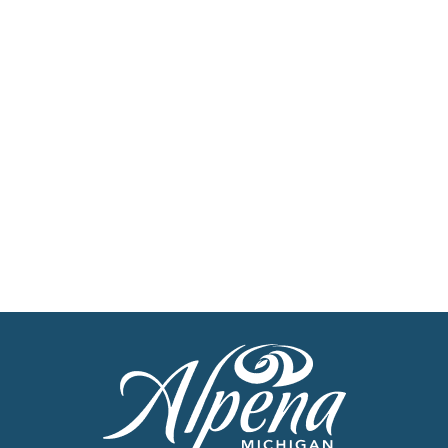
Newsletter
Stay up to date with the latest news
Get Our Travel Planner
Find inspiration for your next adventure