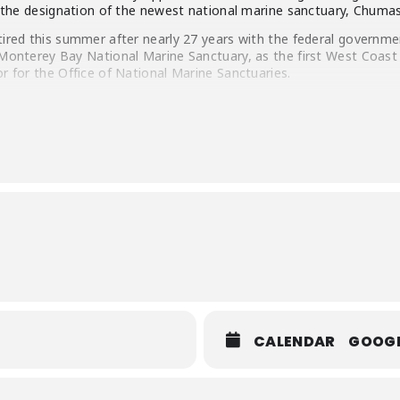
n the designation of the newest national marine sanctuary, Chumas
tired this summer after nearly 27 years with the federal governme
 Monterey Bay National Marine Sanctuary, as the first West Coast 
r for the Office of National Marine Sanctuaries.
 for 13 years as the Deputy Director for the Planning Departme
oil and gas development in that county. Bill also spent two summer
 best job he ever had. He has a Master’s Degree in Marine Ecology
f California, Santa Barbara.
CALENDAR
GOOG