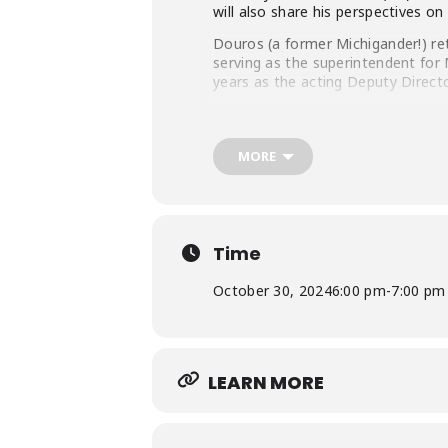
will also share his perspectives o
Douros (a former Michigander!) re
serving as the superintendent for
years as the acting Deputy Directo
Before coming to NOAA, he worked
responsible for managing offshore 
Service, what he describes as the
MORE
Biology, both from the University o
Time
October 30, 2024
6:00 pm
-
7:00 pm
LEARN MORE