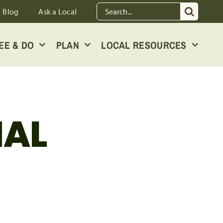
Search
Blog
Ask a Local
for:
EE & DO
PLAN
LOCAL RESOURCES
NAL