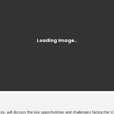
ouros, will discuss the key opportunities and challenges facing th