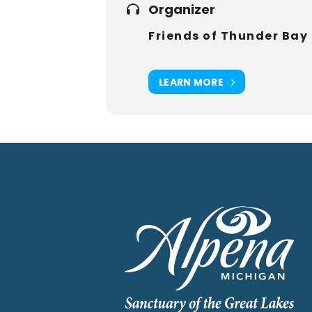
Organizer
Friends of Thunder Bay
LEARN MORE