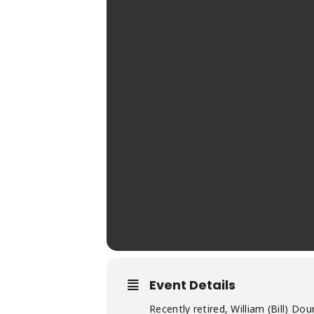
Event Details
Recently retired, William (Bill) D