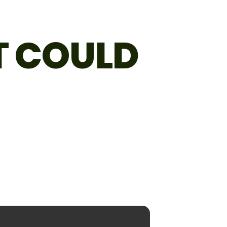
T COULD