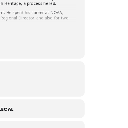
h Heritage, a process he led.
nt. He spent his career at NOAA,
Regional Director, and also for two
nt for Santa Barbara County, and was
s as a firefighter for the U.S. Forest
 and a Bachelor’s in Environmental
LECAL