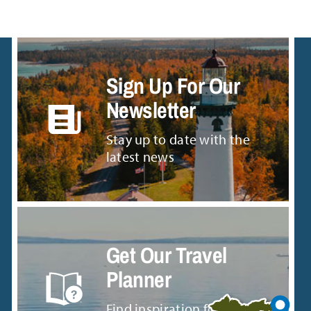
Sign Up For Our
Newsletter
Stay up to date with the
latest news
Get Our Travel
Planner
Find inspiration for your