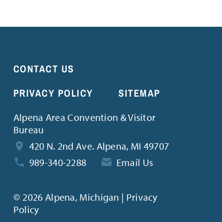
CONTACT US
PRIVACY POLICY
SITEMAP
Alpena Area Convention & Visitor
Bureau
420 N. 2nd Ave. Alpena, MI 49707
989-340-2288
Email Us
©
2026 Alpena, Michigan | Privacy
Policy