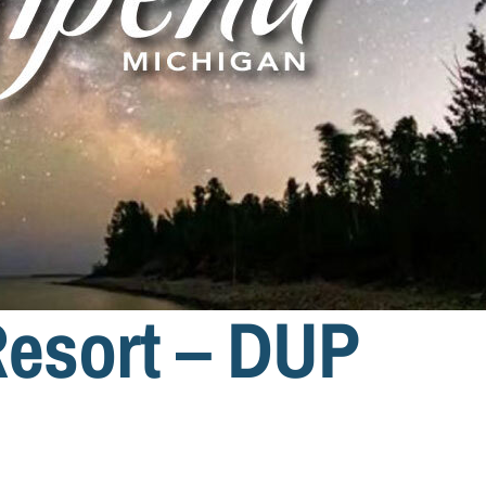
esort – DUP