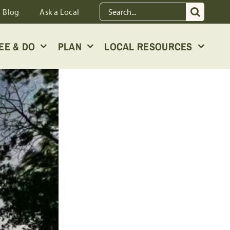
Search
Blog
Ask a Local
for:
EE & DO
PLAN
LOCAL RESOURCES