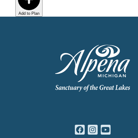
Add to Plan