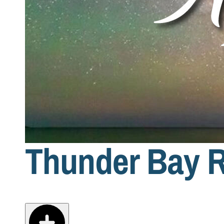
Thunder Bay R