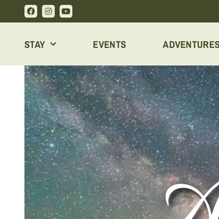
Skip
to
content
STAY
EVENTS
ADVENTURE