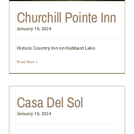
Churchill Pointe Inn
January 10, 2024
Historic Country Inn on Hubbard Lake.
Read More
Casa Del Sol
January 10, 2024