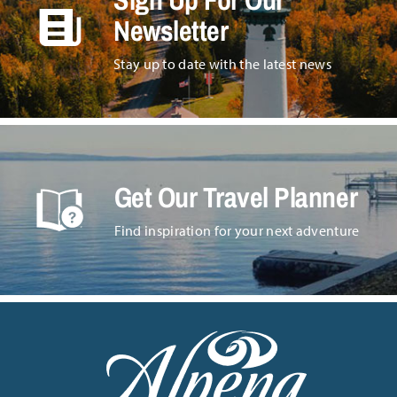
Newsletter
Stay up to date with the latest news
Get Our Travel Planner
Find inspiration for your next adventure