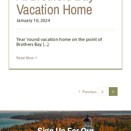
Vacation Home
January 10, 2024
Year 'round vacation home on the point of
Brothers Bay [...]
Read More
Previous
2
3
Sign Up For Our