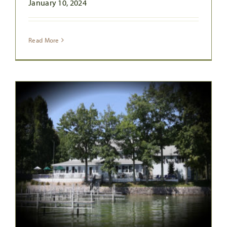
January 10, 2024
Read More