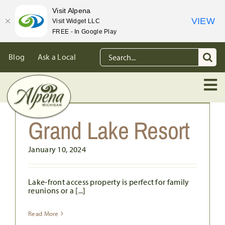
Visit Alpena
VIEW
Visit Widget LLC
FREE - In Google Play
Skip
Search
Blog
Ask a Local
to
for:
content
Grand Lake Resort
January 10, 2024
Lake-front access property is perfect for family
reunions or a [...]
Read More