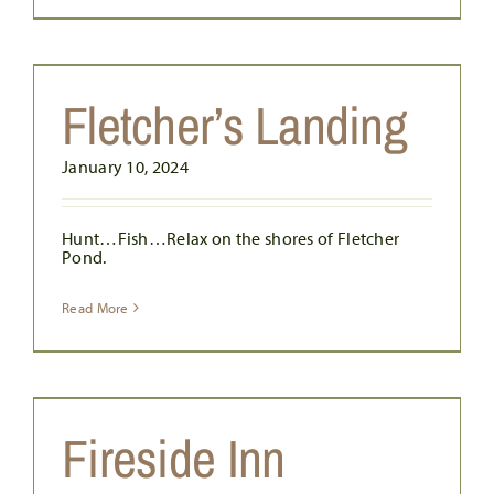
Fletcher’s Landing
January 10, 2024
Hunt…Fish…Relax on the shores of Fletcher
Pond.
Read More
Fireside Inn