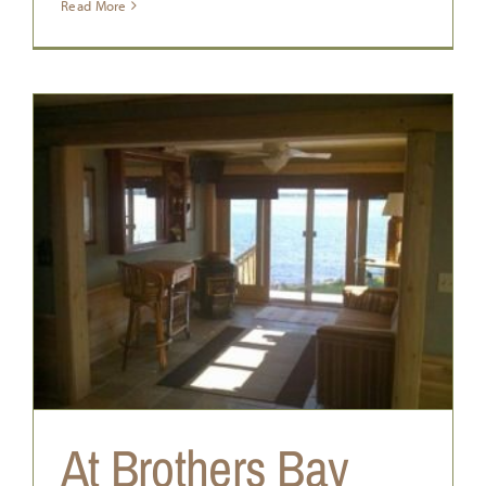
Read More
At Brothers Bay