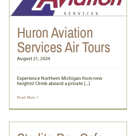
Huron Aviation
Services Air Tours
August 21, 2024
Experience Northern Michigan from new
heights! Climb aboard a private [...]
Read More