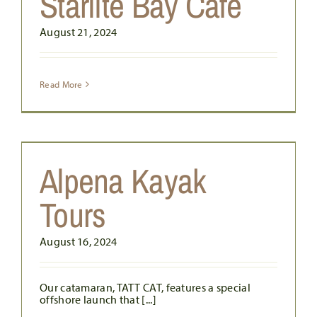
Starlite Bay Cafe
August 21, 2024
Read More
Alpena Kayak
Tours
August 16, 2024
Our catamaran, TATT CAT, features a special
offshore launch that [...]