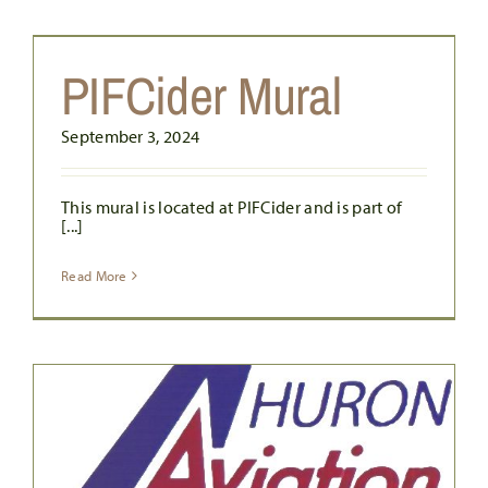
PIFCider Mural
September 3, 2024
This mural is located at PIFCider and is part of
[...]
Read More