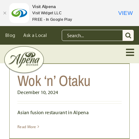
Visit Alpena
VIEW
Visit Widget LLC
FREE - In Google Play
Skip
Search
Blog
Ask a Local
to
for:
content
Wok ‘n’ Otaku
December 10, 2024
Asian fusion restaurant in Alpena
Read More