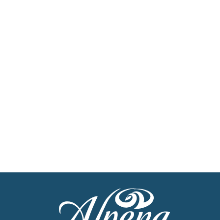
Sign Up For Our
Newsletter
Stay up to date with the latest news
Get Our Travel Planner
Find inspiration for your next adventure