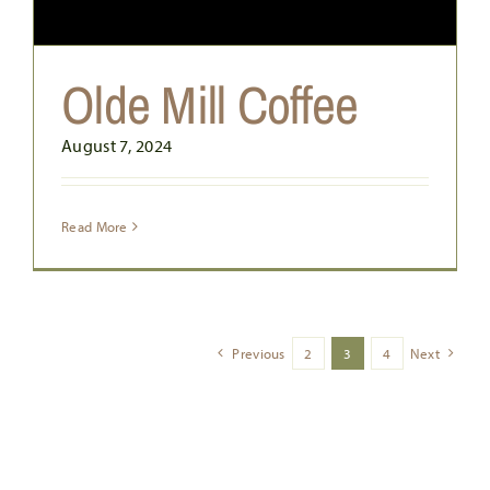
Olde Mill Coffee
August 7, 2024
Read More
Previous
2
3
4
Next