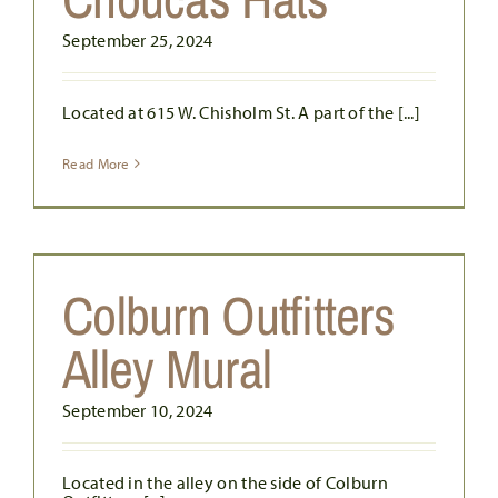
September 25, 2024
Located at 615 W. Chisholm St. A part of the [...]
Read More
Colburn Outfitters
Alley Mural
September 10, 2024
Located in the alley on the side of Colburn