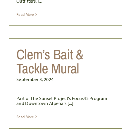
Outfitters. [...]
Read More
Clem’s Bait &
Tackle Mural
September 3, 2024
Part of The Sunset Project's Focus45 Program
and Downtown Alpena's [...]
Read More