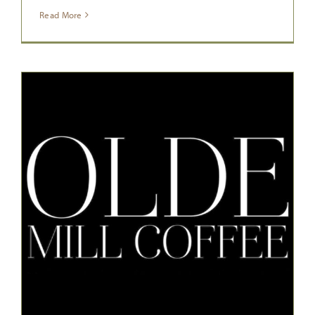
Read More