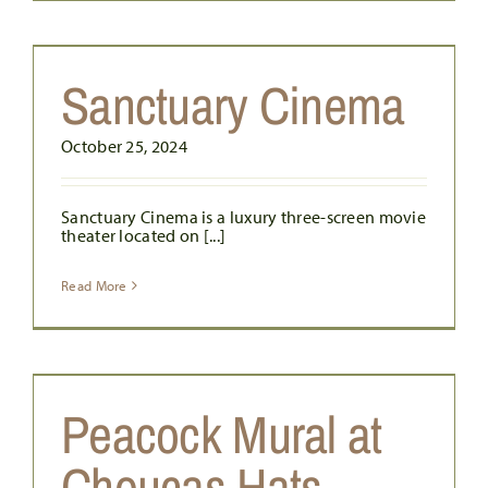
Sanctuary Cinema
October 25, 2024
Sanctuary Cinema is a luxury three-screen movie
theater located on [...]
Read More
Peacock Mural at
Choucas Hats