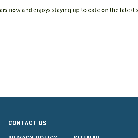
ars now and enjoys staying up to date on the latest 
CONTACT US
PRIVACY POLICY
SITEMAP