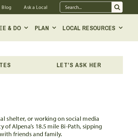
Search
Blog
Ask a Local
for:
EE & DO
PLAN
LOCAL RESOURCES
OTES
LET’S ASK HER
mal shelter, or working on social media
y of Alpena’s 18.5 mile Bi-Path, sipping
with friends and family.