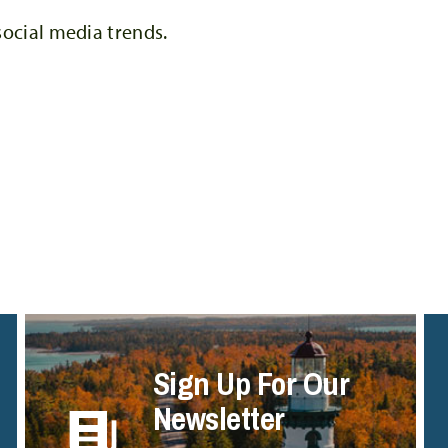
social media trends.
Sign Up For Our
Newsletter