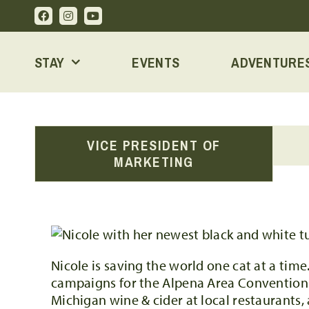
Skip
to
content
STAY
EVENTS
ADVENTURE
VICE PRESIDENT OF
MARKETING
Nicole is saving the world one cat at a time
campaigns for the Alpena Area Convention & V
Michigan wine & cider at local restaurants,