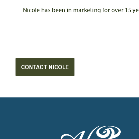
Nicole has been in marketing for over 15 ye
CONTACT NICOLE