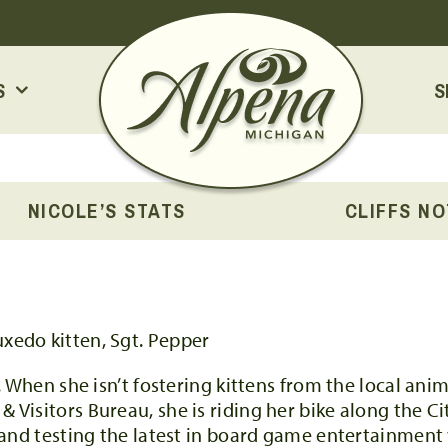
S
S
NICOLE’S STATS
CLIFFS N
. When she isn’t fostering kittens from the local ani
isitors Bureau, she is riding her bike along the Cit
 and testing the latest in board game entertainment 