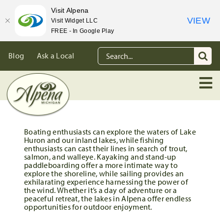
Visit Alpena
VIEW
Visit Widget LLC
FREE - In Google Play
Skip
Search
Blog
Ask a Local
to
for:
content
Boating enthusiasts can explore the waters of Lake
Huron and our inland lakes, while fishing
enthusiasts can cast their lines in search of trout,
salmon, and walleye. Kayaking and stand-up
paddleboarding offer a more intimate way to
explore the shoreline, while sailing provides an
exhilarating experience harnessing the power of
the wind. Whether it’s a day of adventure or a
peaceful retreat, the lakes in Alpena offer endless
opportunities for outdoor enjoyment.