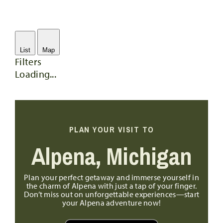
List
Map
Filters
Loading...
PLAN YOUR VISIT TO
Alpena, Michigan
Plan your perfect getaway and immerse yourself in
the charm of Alpena with just a tap of your finger.
Don’t miss out on unforgettable experiences—start
your Alpena adventure now!