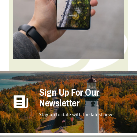
Sign Up For Our
Newsletter
Stay up to date with the latest news