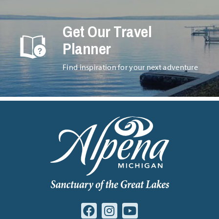
Get Our Travel
Planner
Find inspiration for your next adventure