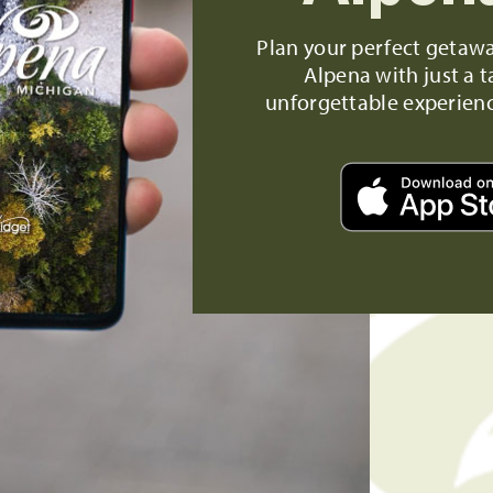
Plan your perfect getaw
Alpena with just a t
unforgettable experien