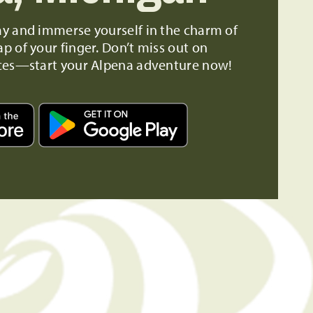
ay and immerse yourself in the charm of
ap of your finger. Don’t miss out on
ces—start your Alpena adventure now!