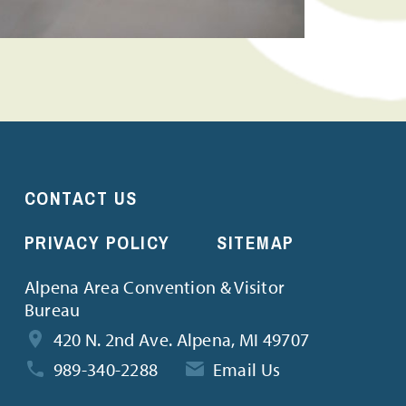
CONTACT US
PRIVACY POLICY
SITEMAP
Alpena Area Convention & Visitor
Bureau
420 N. 2nd Ave. Alpena, MI 49707
989-340-2288
Email Us