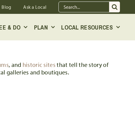
Search
Blog
Ask a Local
for:
EE & DO
PLAN
LOCAL RESOURCES
ums
, and
historic sites
that tell the story of
al galleries and boutiques.