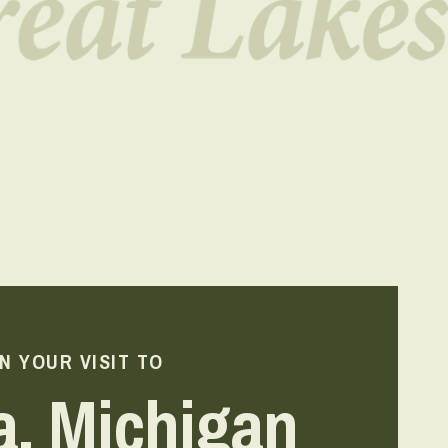
N YOUR VISIT TO
a, Michigan