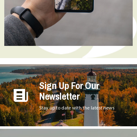
Sign Up For Our
Newsletter
Stay up to date with the latest news