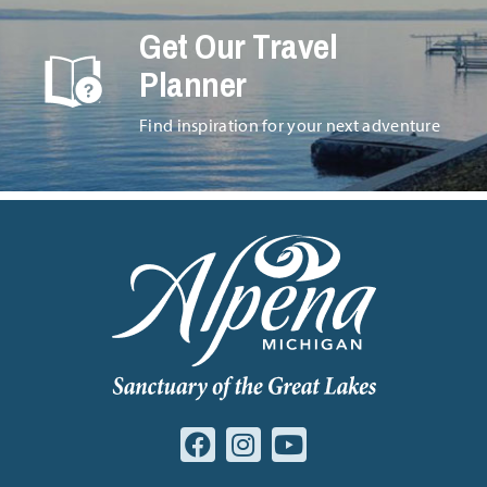
Get Our Travel
Planner
Find inspiration for your next adventure