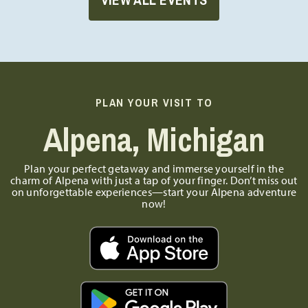
PLAN YOUR VISIT TO
Alpena, Michigan
Plan your perfect getaway and immerse yourself in the
charm of Alpena with just a tap of your finger. Don’t miss out
on unforgettable experiences—start your Alpena adventure
now!