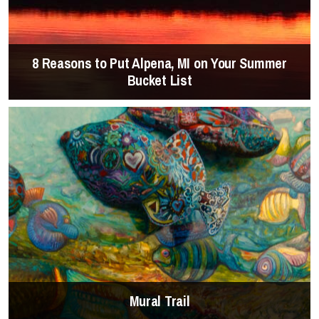
8 Reasons to Put Alpena, MI on Your Summer
Bucket List
Mural Trail