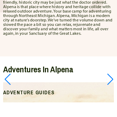
friendly, historic city may be just what the doctor ordered.
Alpena is that place where history and heritage collide with
relaxed outdoor adventure. Your base camp for adventuring
through Northeast Michigan. Alpena, Michigan is a modern
city at nature’s doorstep. We’ve turned the volume down and
slowed the pace a bit so you can relax, rejuvenate and
discover your family and what matters most in life, all over
again, in your Sanctuary of the Great Lakes.
Adventures In Alpena
ADVENTURE GUIDES