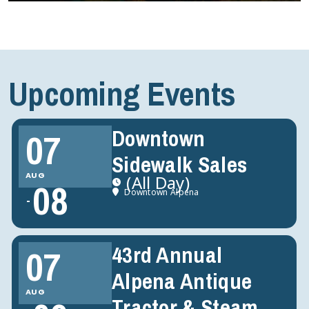
Upcoming Events
Downtown
07
Sidewalk Sales
AUG
(All Day)
08
Downtown Alpena
43rd Annual
07
Alpena Antique
AUG
Tractor & Steam