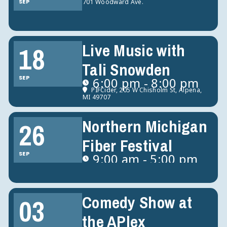
SEP
701 Woodward Ave.
Live Music with
18
Tali Snowden
SEP
6:00 pm - 8:00 pm
PIFCider
, 205 W Chisholm St, Alpena,
MI 49707
Northern Michigan
26
Fiber Festival
SEP
9:00 am - 5:00 pm
Comedy Show at
03
the APlex