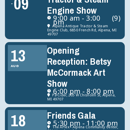
09
Engine Show
9:00 am - 3:00
(9)
pm
Alpena Antique Tractor & Steam
Engine Club
, 6850 French Rd, Alpena, MI
49707
Opening
13
Reception: Betsy
AUG
McCormack Art
Show
6:00 pm - 8:00 pm
PIFCider
, 205 W Chisholm St, Alpena,
MI 49707
Friends Gala
18
5:30 pm - 11:00 pm
The APlex - Alpena Community Center
,