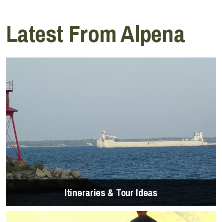
Latest From Alpena
Itineraries & Tour Ideas