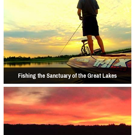
Fishing the Sanctuary of the Great Lakes