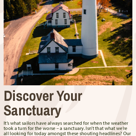
Discover Your
Sanctuary
It’s what sailors have always searched for when the weather
took a turn for the worse – a sanctuary. Isn’t that what we’re
all looking for today amongst these shouting headlines? Our