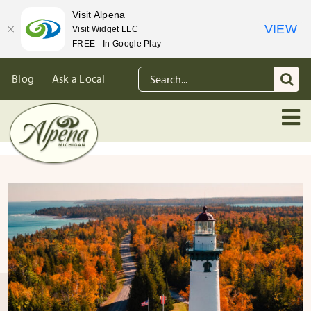
Visit Alpena
VIEW
Visit Widget LLC
FREE - In Google Play
Skip
Search
Blog
Ask a Local
to
for:
content