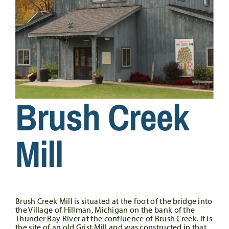
Brush Creek
Mill
Brush Creek Mill is situated at the foot of the bridge into
the Village of Hillman, Michigan on the bank of the
Thunder Bay River at the confluence of Brush Creek. It is
the site of an old Grist Mill and was constructed in that