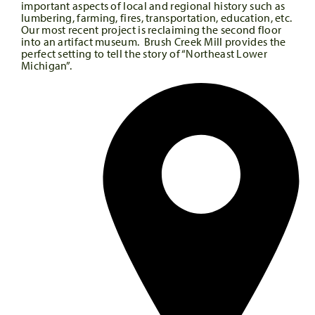
important aspects of local and regional history such as
lumbering, farming, fires, transportation, education, etc.
Our most recent project is reclaiming the second floor
into an artifact museum. Brush Creek Mill provides the
perfect setting to tell the story of “Northeast Lower
Michigan”.