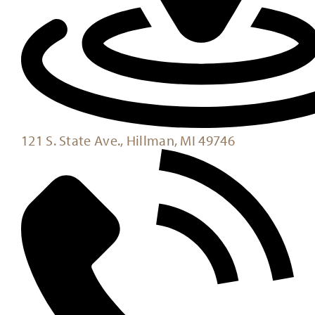
121 S. State Ave., Hillman, MI 49746