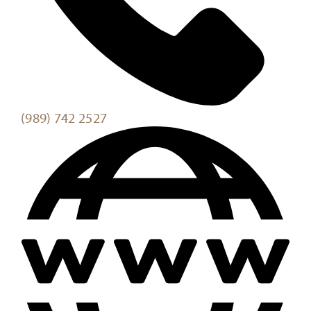
(989) 742 2527