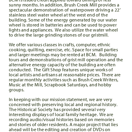
sunny months. In addition, Brush Creek Mill provides a
spectacular demonstration of waterpower driving a 22’
stainless steel water wheel at the west end of the
building. Some of the energy generated by our water
wheel is stored in batteries and can be used to power
lights and appliances. We also utilize the water wheel
to drive the large grinding stones of our gristmill.
We offer various classes in crafts, computer, ethnic
cooking, quilting, exercise, etc. Space for small parties
and larger meetings may be rented at BCM. Building
tours and demonstrations of grist mill operation and the
alternative energy capacity of the building are often
conducted. The Gift Shop features unique works of
local artists and artisans at reasonable prices. There are
regular monthly activities such as Brush Creek Writers,
Music at the Mill, Scrapbook Saturdays, and hobby
groups.
In keeping with our mission statement, we are very
concerned with preserving local and regional history.
The Historical Society has provided several very
interesting displays of local family heritage. We are
recording audio/visual histories based on memories
and stories of older residents. A major project that lies
ahead will be the editing and creation of DVDs on