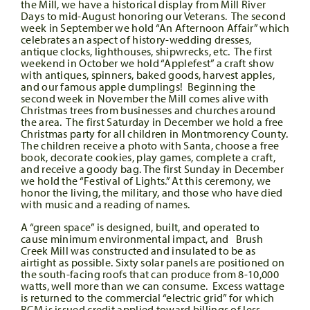
the Mill, we have a historical display from Mill River
Days to mid-August honoring our Veterans. The second
week in September we hold “An Afternoon Affair” which
celebrates an aspect of history-wedding dresses,
antique clocks, lighthouses, shipwrecks, etc. The first
weekend in October we hold “Applefest” a craft show
with antiques, spinners, baked goods, harvest apples,
and our famous apple dumplings! Beginning the
second week in November the Mill comes alive with
Christmas trees from businesses and churches around
the area. The first Saturday in December we hold a free
Christmas party for all children in Montmorency County.
The children receive a photo with Santa, choose a free
book, decorate cookies, play games, complete a craft,
and receive a goody bag. The first Sunday in December
we hold the “Festival of Lights.” At this ceremony, we
honor the living, the military, and those who have died
with music and a reading of names.
A “green space” is designed, built, and operated to
cause minimum environmental impact, and Brush
Creek Mill was constructed and insulated to be as
airtight as possible. Sixty solar panels are positioned on
the south-facing roofs that can produce from 8-10,000
watts, well more than we can consume. Excess wattage
is returned to the commercial “electric grid” for which
BCM is issued credit applied toward billings of less