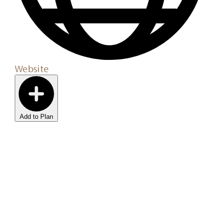
Website
Add to Plan
Sign Up For Our
Newsletter
Stay up to date with the latest news