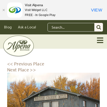
Visit Alpena
VIEW
Visit Widget LLC
FREE - In Google Play
Skip
Search
Blog
Ask a Local
to
for:
content
<< Previous Place
Next Place >>