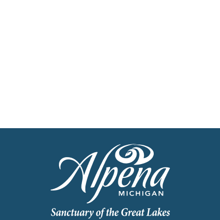
Get Our Travel Planner
Find inspiration for your next adventure