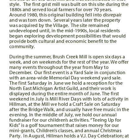
style. The first grist mill was built on this site during the
1880s and served local farmers for over 70 years.
Around 1980, this original building fell into disrepair
and was torn down. Several years later the property
was acquired by the Village. The site remained
undeveloped until, in the mid-1990s, local residents
began exploring development possibilities that would
provide both cultural and economic benefit to the
community.
During the summer, Brush Creek Mill is open six days a
week, and on weekends for the rest of the year. We offer
many events throughout the year from May to
December. Our first event is a Yard Sale in conjunction
with an area-wide Memorial Day weekend yard sale.
The first Saturday in June we hold a reception for the
North East Michigan Artist Guild, and their work is
displayed during the entire month of June. The first
weekend in July is Mill River Days with lots of activity in
Hillman, at the Mill we hold a Craft Sale on Saturday
after the Bridge Walk, and usually have free music in the
evening. In the middle of July, we hold our annual
fundraiser for our children’s activities. “Teeing Up for
Kids” is a golf tournament that raises money for our
mini-grants, Children’s classes, and annual Christmas
Party. In August, Hillman holds a V.J. Day Celebration; at