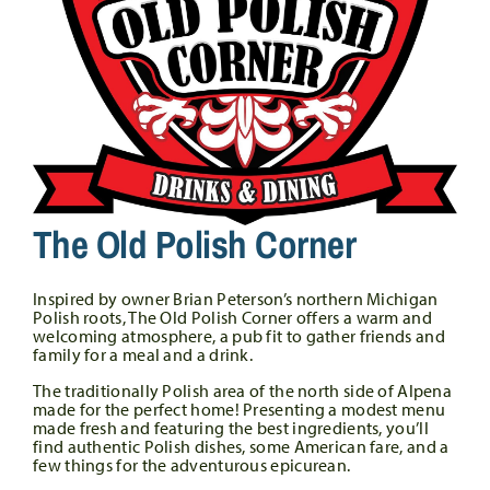
The Old Polish Corner
Inspired by owner Brian Peterson’s northern Michigan
Polish roots, The Old Polish Corner offers a warm and
welcoming atmosphere, a pub fit to gather friends and
family for a meal and a drink.
The traditionally Polish area of the north side of Alpena
made for the perfect home! Presenting a modest menu
made fresh and featuring the best ingredients, you’ll
find authentic Polish dishes, some American fare, and a
few things for the adventurous epicurean.