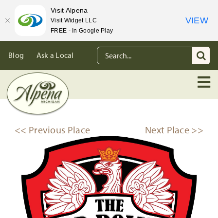
Visit Alpena
VIEW
Visit Widget LLC
FREE - In Google Play
Skip
Search
Blog
Ask a Local
to
for:
content
<< Previous Place
Next Place >>