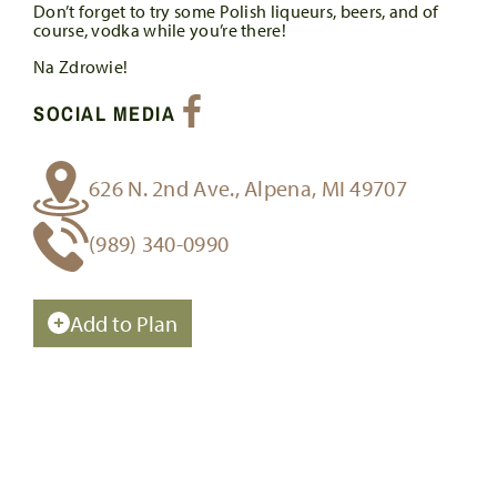
Don’t forget to try some Polish liqueurs, beers, and of
course, vodka while you’re there!
Na Zdrowie!
SOCIAL MEDIA
626 N. 2nd Ave., Alpena, MI 49707
(989) 340-0990
Add to Plan