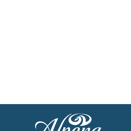
Sign Up For Our
Newsletter
Stay up to date with the latest news
Get Our Travel Planner
Find inspiration for your next adventure