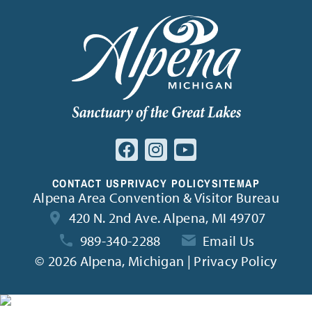
CONTACT US
PRIVACY POLICY
SITEMAP
Alpena Area Convention & Visitor Bureau
420 N. 2nd Ave. Alpena, MI 49707
989-340-2288
Email Us
©
2026 Alpena, Michigan | Privacy Policy