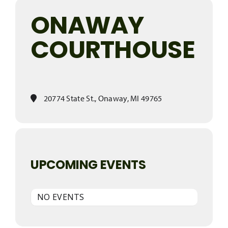
ONAWAY
COURTHOUSE
20774 State St., Onaway, MI 49765
UPCOMING EVENTS
NO EVENTS