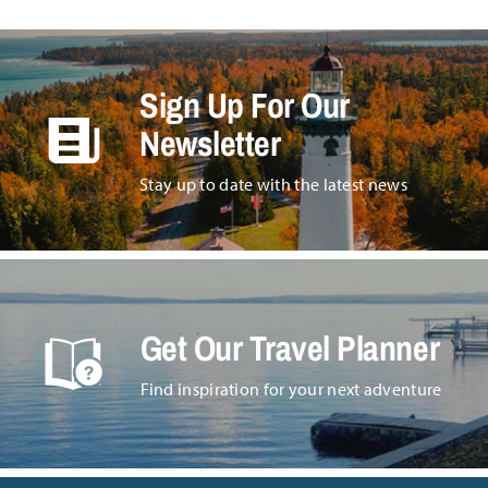
Sign Up For Our
Newsletter
Stay up to date with the latest news
Get Our Travel Planner
Find inspiration for your next adventure