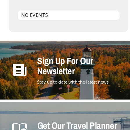
NO EVENTS
Sign Up For Our
Newsletter
Stay up to date with the latest news
Get Our Travel Planner