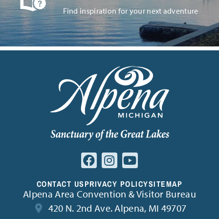
Find inspiration for your next adventure
CONTACT US
PRIVACY POLICY
SITEMAP
Alpena Area Convention & Visitor Bureau
420 N. 2nd Ave. Alpena, MI 49707