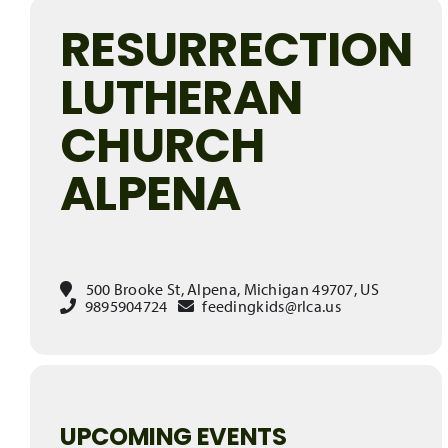
RESURRECTION
LUTHERAN
CHURCH
ALPENA
500 Brooke St, Alpena, Michigan 49707, US
9895904724
feedingkids@rlca.us
UPCOMING EVENTS