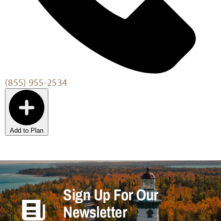
(855) 955-2534
Add to Plan
Sign Up For Our
Newsletter