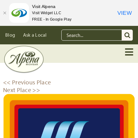
Visit Alpena
VIEW
Visit Widget LLC
FREE - In Google Play
Skip
Search
Blog
Ask a Local
to
for:
content
<< Previous Place
Next Place >>