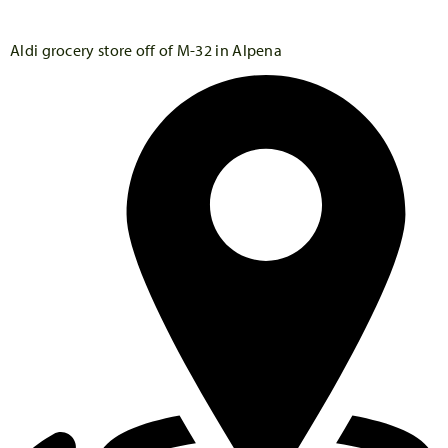
Aldi grocery store off of M-32 in Alpena