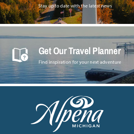
Stay up to date with the latest news
Get Our Travel Planner
Find inspiration for your next adventure