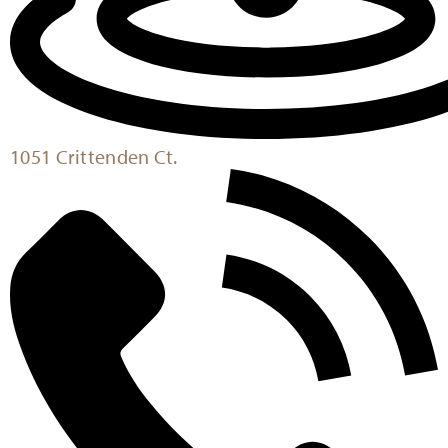
1051 Crittenden Ct.