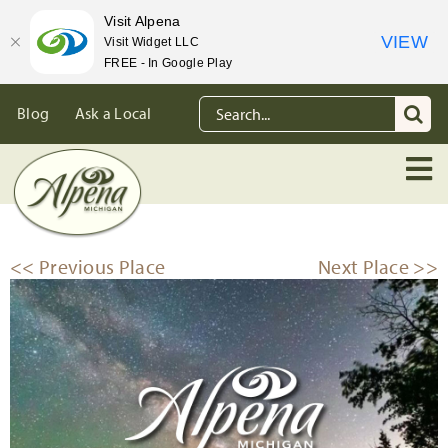
Visit Alpena
VIEW
Visit Widget LLC
FREE - In Google Play
Skip
Search
Blog
Ask a Local
to
for:
content
<< Previous Place
Next Place >>