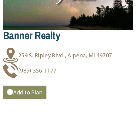
Banner Realty
259 S. Ripley Blvd., Alpena, MI 49707
(989) 356-1177
Add to Plan