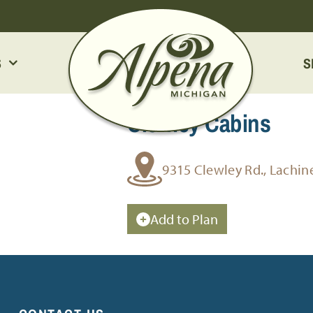
S
S
Clewley Cabins
9315 Clewley Rd., Lachin
Add to Plan