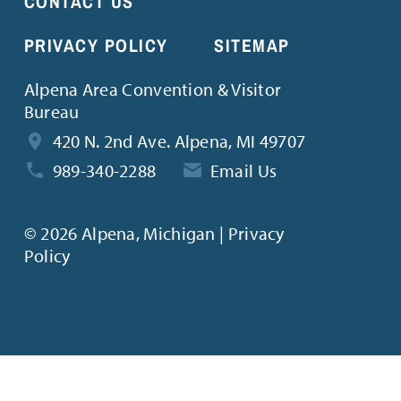
CONTACT US
PRIVACY POLICY
SITEMAP
Alpena Area Convention & Visitor
Bureau
420 N. 2nd Ave. Alpena, MI 49707
989-340-2288
Email Us
©
2026 Alpena, Michigan | Privacy
Policy