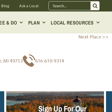
Search
Blog
Ask a Local
for:
EE & DO
PLAN
LOCAL RESOURCES
Next Place >>
e, MI 49753
616-610-9314
Sign Up For Our