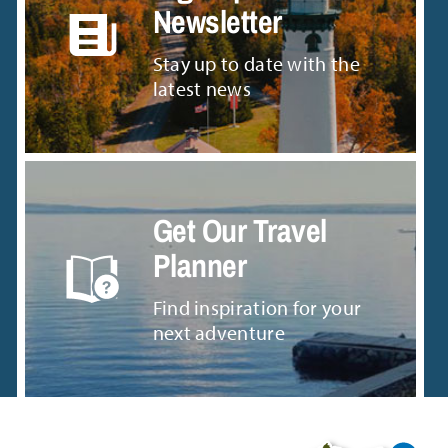
Newsletter
Stay up to date with the
latest news
Get Our Travel
Planner
Find inspiration for your
next adventure