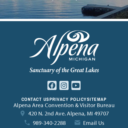
CONTACT US
PRIVACY POLICY
SITEMAP
Alpena Area Convention & Visitor Bureau
420 N. 2nd Ave. Alpena, MI 49707
989-340-2288
Email Us