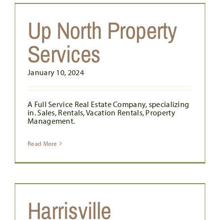
Up North Property
Services
January 10, 2024
A Full Service Real Estate Company, specializing
in. Sales, Rentals, Vacation Rentals, Property
Management.
Read More
Harrisville