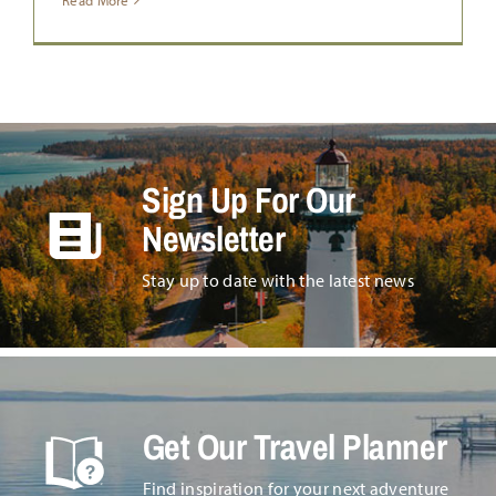
Read More
Sign Up For Our
Newsletter
Stay up to date with the latest news
Get Our Travel Planner
Find inspiration for your next adventure