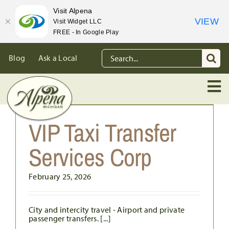
Visit Alpena
VIEW
Visit Widget LLC
FREE - In Google Play
Skip
Search
Blog
Ask a Local
to
for:
content
VIP Taxi Transfer
Services Corp
February 25, 2026
City and intercity travel - Airport and private
passenger transfers. [...]