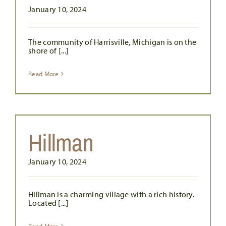
January 10, 2024
The community of Harrisville, Michigan is on the
shore of [...]
Read More
Hillman
January 10, 2024
Hillman is a charming village with a rich history.
Located [...]