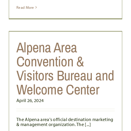
Read More
E
Alpena Area
Convention &
Visitors Bureau and
Welcome Center
April 26, 2024
The Alpena area's official destination marketing
& management organization. The [...]