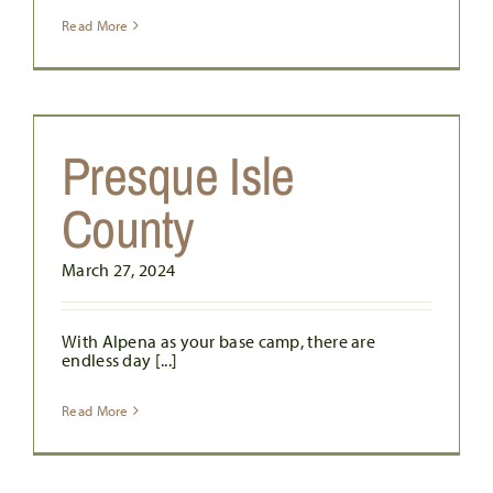
Read More
Presque Isle
County
March 27, 2024
With Alpena as your base camp, there are
endless day [...]
Read More