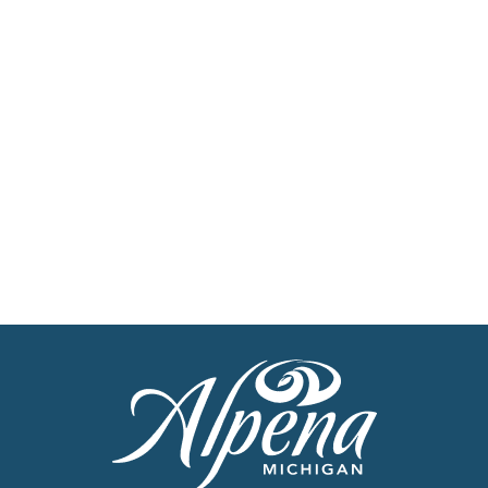
Stay up to date with the latest news
Get Our Travel
Planner
Find inspiration for your next adventure