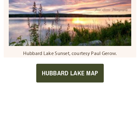
Hubbard Lake Sunset, courtesy Paul Gerow.
HUBBARD LAKE MAP
Sign Up For Our
Newsletter