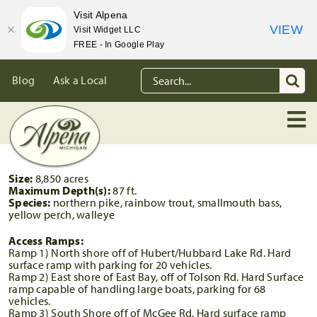
Visit Alpena
VIEW
Visit Widget LLC
FREE - In Google Play
Skip
Search
Blog
Ask a Local
to
for:
content
Size:
8,850 acres
Maximum Depth(s):
87 ft.
Species:
northern pike, rainbow trout, smallmouth bass,
yellow perch, walleye
Access Ramps:
Ramp 1) North shore off of Hubert/Hubbard Lake Rd. Hard
surface ramp with parking for 20 vehicles.
Ramp 2) East shore of East Bay, off of Tolson Rd. Hard Surface
ramp capable of handling large boats, parking for 68
vehicles.
Ramp 3) South Shore off of McGee Rd. Hard surface ramp