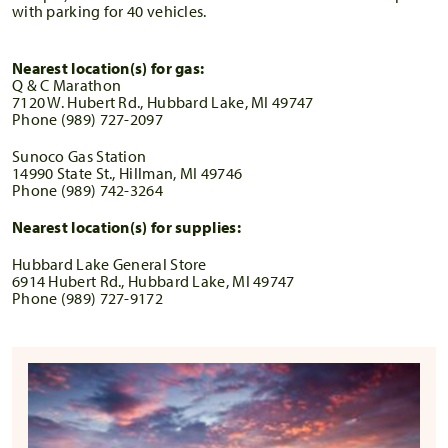
with parking for 40 vehicles.
Nearest location(s) for gas:
Q & C Marathon
7120 W. Hubert Rd., Hubbard Lake, MI 49747
Phone (989) 727-2097
Sunoco Gas Station
14990 State St., Hillman, MI 49746
Phone (989) 742-3264
Nearest location(s) for supplies:
Hubbard Lake General Store
6914 Hubert Rd., Hubbard Lake, MI 49747
Phone (989) 727-9172