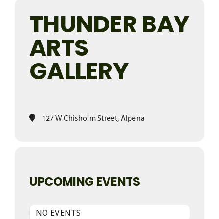
THUNDER BAY
ARTS
GALLERY
127 W Chisholm Street, Alpena
UPCOMING EVENTS
NO EVENTS