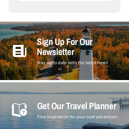
Sign Up For Our
Newsletter
Stay up to date with the latest news
Get Our Travel Planner
Find inspiration for your next adventure