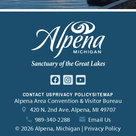
CONTACT US
PRIVACY POLICY
SITEMAP
Alpena Area Convention & Visitor Bureau
420 N. 2nd Ave. Alpena, MI 49707
989-340-2288
Email Us
©
2026 Alpena, Michigan | Privacy Policy