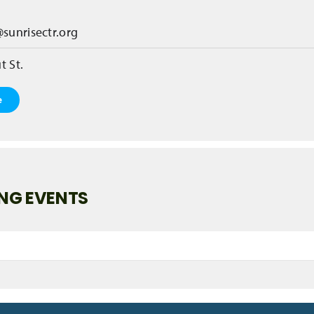
@sunrisectr.org
t St.
e
NG EVENTS