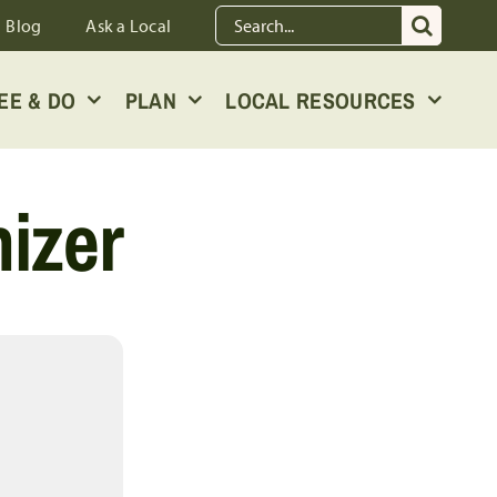
Search
Blog
Ask a Local
for:
EE & DO
PLAN
LOCAL RESOURCES
izer