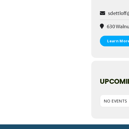
sdettloff
630 Walnu
Learn Mor
UPCOMI
NO EVENTS