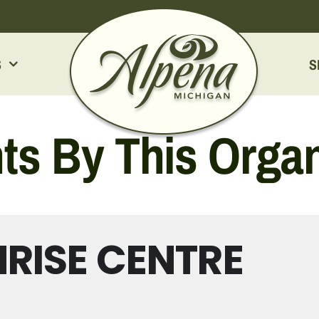
S
S
ts By This Organ
RISE CENTRE