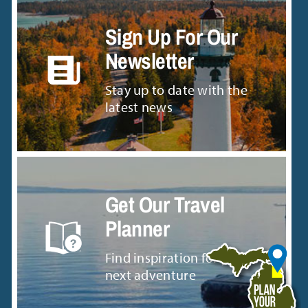
Sign Up For Our
Newsletter
Stay up to date with the
latest news
Get Our Travel
Planner
Find inspiration for your
next adventure