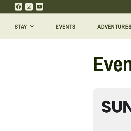
Skip
to
content
STAY
EVENTS
ADVENTURE
Even
SUN