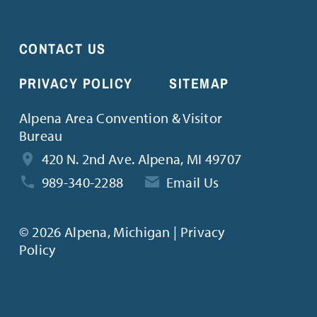
CONTACT US
PRIVACY POLICY
SITEMAP
Alpena Area Convention & Visitor
Bureau
420 N. 2nd Ave. Alpena, MI 49707
989-340-2288
Email Us
©
2026 Alpena, Michigan | Privacy
Policy