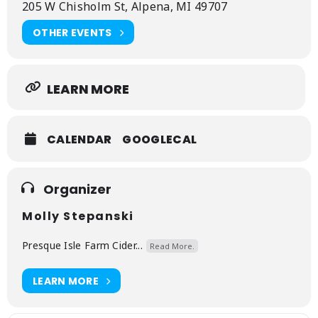
205 W Chisholm St, Alpena, MI 49707
and guarantee paid family leave.
OTHER EVENTS
Up North Advocacy empowers Northern
Michigan communities through encouraging civic
engagement, amplifying our diverse voices, and
advocating for positive change. Grounded in our
love for our region and its people, we champion
LEARN MORE
democracy, education, environmental
stewardship, and inclusivity to create a stronger,
resilient, more equitable home for all.
CALENDAR
GOOGLECAL
Organizer
Molly Stepanski
Presque Isle Farm Cider...
Read More.
LEARN MORE