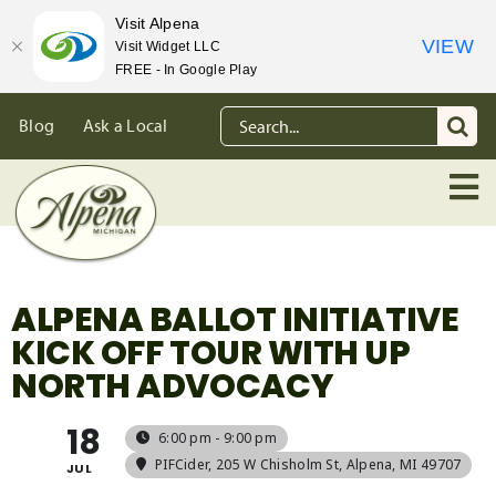
Visit Alpena
VIEW
Visit Widget LLC
FREE - In Google Play
Skip
Search
Blog
Ask a Local
to
for:
content
ALPENA BALLOT INITIATIVE
KICK OFF TOUR WITH UP
NORTH ADVOCACY
18
6:00 pm - 9:00 pm
PIFCider
, 205 W Chisholm St, Alpena, MI 49707
JUL