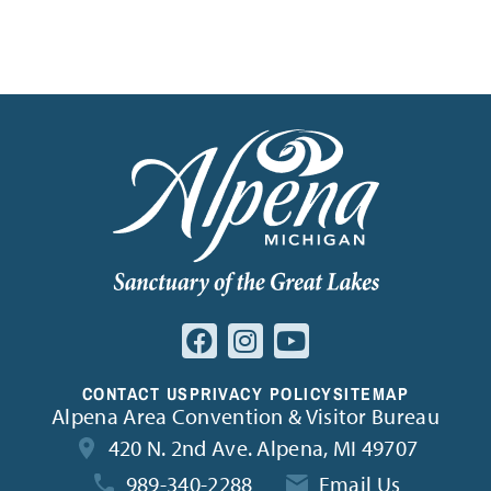
Find inspiration for your next adventure
CONTACT US
PRIVACY POLICY
SITEMAP
Alpena Area Convention & Visitor Bureau
420 N. 2nd Ave. Alpena, MI 49707
989-340-2288
Email Us