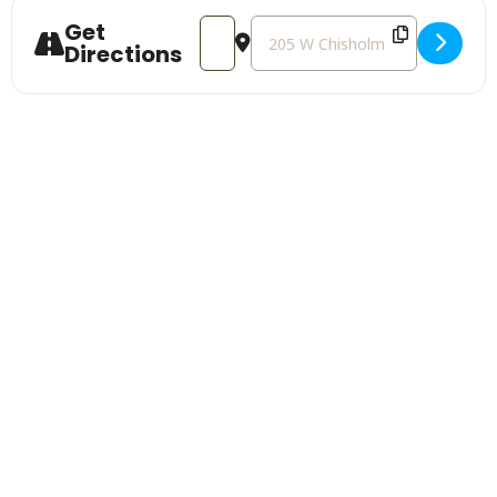
Get
Address - Alpena Ballot Initiative Kic
Destination Address - Alpena Bal
Directions
Sign Up For Our
Newsletter
Stay up to date with the latest news
Get Our Travel Planner