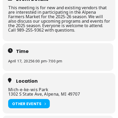
This meeting is for new and existing vendors that
are interested in participating in the Alpena
Farmers Market for the 2025-26 season. We will
also discuss our upcoming programs and events for
the 2025 season. Everyone is welcome to attend.
Call 989-255-9362 with questions.
Time
April 17, 2025
6:00 pm
-
7:00 pm
Location
Mich-e-ke-wis Park
1302 S State Ave, Alpena, MI 49707
OTHER EVENTS