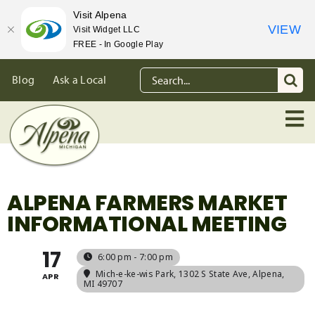
Visit Alpena
VIEW
Visit Widget LLC
FREE - In Google Play
Skip
Search
Blog
Ask a Local
to
for:
content
ALPENA FARMERS MARKET
INFORMATIONAL MEETING
17
6:00 pm - 7:00 pm
Mich-e-ke-wis Park
, 1302 S State Ave, Alpena,
APR
MI 49707