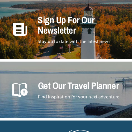
Sign Up For Our
Newsletter
Stay up to date with the latest news
Get Our Travel Planner
Find inspiration for your next adventure