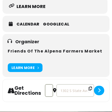
LEARN MORE
CALENDAR
GOOGLECAL
Organizer
Friends Of The Alpena Farmers Market
LEARN MORE
Get
Address - ALPENA FARMERS MARKET 
Destination Address - ALPEN
Directions