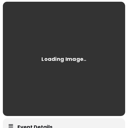
Event Details