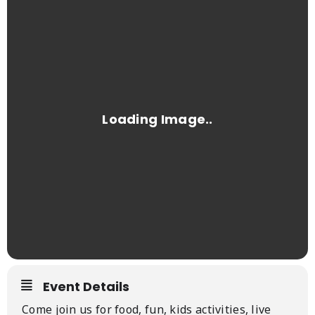
Event Details
Come join us for food, fun, kids activities, live