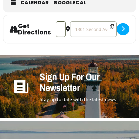
CALENDAR
GOOGLECAL
Get
Address - Art in the Park [sZ3vZTt4s]
Destination Address - Art in the
Directions
Sign Up For Our
Newsletter
Stay up to date with the latest news