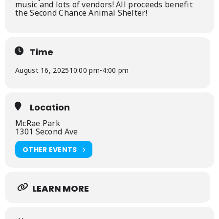
music and lots of vendors! All proceeds benefit
the Second Chance Animal Shelter!
Time
August 16, 2025
10:00 pm
-
4:00 pm
Location
McRae Park
1301 Second Ave
OTHER EVENTS
LEARN MORE