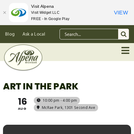
Visit Alpena
VIEW
Visit Widget LLC
FREE - In Google Play
Skip
Search
Blog
Ask a Local
to
for:
content
ART IN THE PARK
16
10:00 pm - 4:00 pm
McRae Park
, 1301 Second Ave
AUG