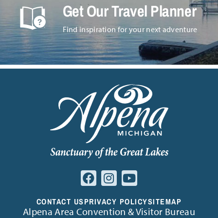
Get Our Travel Planner
Find inspiration for your next adventure
CONTACT US
PRIVACY POLICY
SITEMAP
Alpena Area Convention & Visitor Bureau