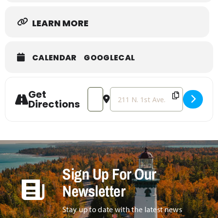
LEARN MORE
CALENDAR
GOOGLECAL
Get
Address - Beginner Card Making [Q8C
Destination Address - Beginner
Directions
Sign Up For Our
Newsletter
Stay up to date with the latest news