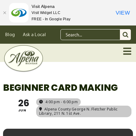
Visit Alpena
VIEW
Visit Widget LLC
FREE - In Google Play
Skip
Search
Blog
Ask a Local
to
for:
content
BEGINNER CARD MAKING
26
4:00 pm - 6:00 pm
Alpena County George N. Fletcher Public
JUN
Library
, 211 N. 1st Ave.