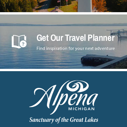
Get Our Travel Planner
Find inspiration for your next adventure