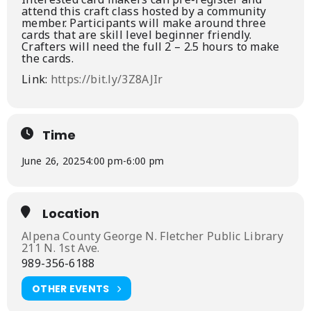
attend this craft class hosted by a community
member. Participants will make around three
cards that are skill level beginner friendly.
Crafters will need the full 2 – 2.5 hours to make
the cards.
Link:
https://bit.ly/3Z8AJIr
Time
June 26, 2025
4:00 pm
-
6:00 pm
Location
Alpena County George N. Fletcher Public Library
211 N. 1st Ave.
989-356-6188
OTHER EVENTS