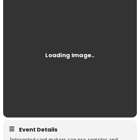
Event Details
Interested card makers can pre-register and