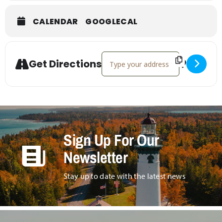
CALENDAR
GOOGLECAL
Address - Bolenz Jewelry Holiday 
Get Directions
Sign Up For Our
Newsletter
Stay up to date with the latest news