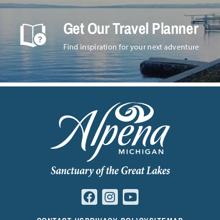
Get Our Travel Planner
Find inspiration for your next adventure