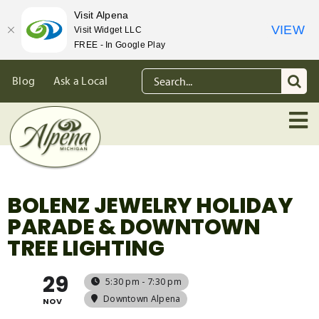
Visit Alpena
VIEW
Visit Widget LLC
FREE - In Google Play
Skip
Search
Blog
Ask a Local
to
for:
content
BOLENZ JEWELRY HOLIDAY
PARADE & DOWNTOWN
TREE LIGHTING
29
5:30 pm - 7:30 pm
Downtown Alpena
NOV