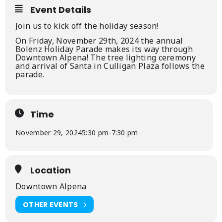
Event Details
Join us to kick off the holiday season!
On Friday, November 29th, 2024 the annual
Bolenz Holiday Parade makes its way through
Downtown Alpena! The tree lighting ceremony
and arrival of Santa in Culligan Plaza follows the
parade.
Time
November 29, 2024
5:30 pm
-
7:30 pm
Location
Downtown Alpena
OTHER EVENTS