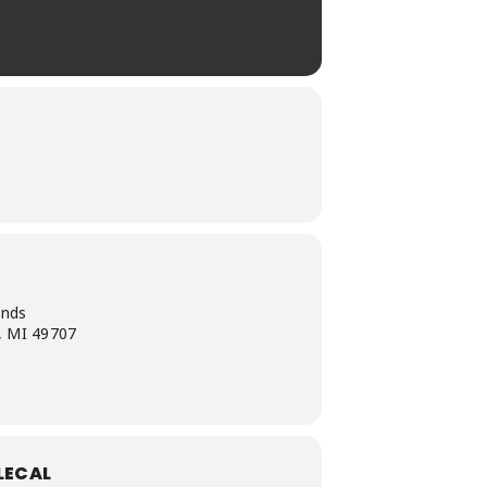
unds
, MI 49707
LECAL