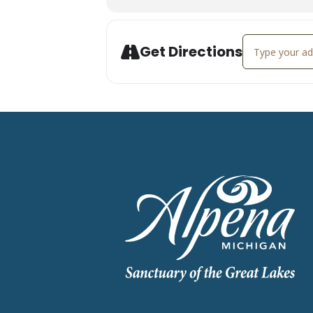
Address - Demo
Get Directions