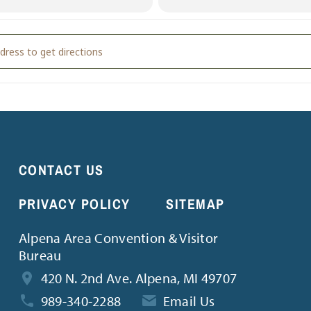
lition Derby & Car Soccer [exWiq5oz0]
CONTACT US
PRIVACY POLICY
SITEMAP
Alpena Area Convention & Visitor
Bureau
420 N. 2nd Ave. Alpena, MI 49707
989-340-2288
Email Us