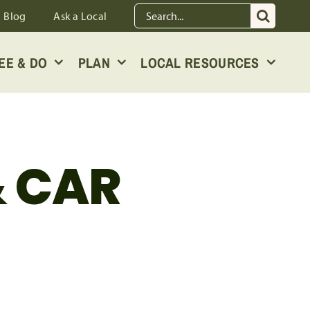
Search
Blog
Ask a Local
for:
EE & DO
PLAN
LOCAL RESOURCES
& CAR