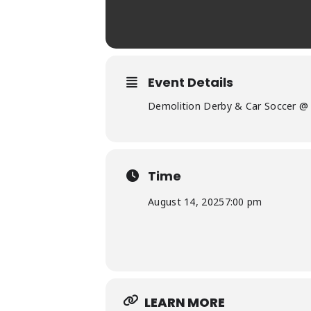
Event Details
Demolition Derby & Car Soccer @ 
Time
August 14, 2025
7:00 pm
LEARN MORE