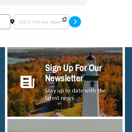
Destination Address - Demolition Derby & Car Soccer [9
Sign Up For Our
Newsletter
Stay up to date with the
latest news