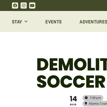
Skip
to
content
STAY
EVENTS
ADVENTURE
DEMOLIT
SOCCER
14
7:00 pm
Alpena Coun
AUG