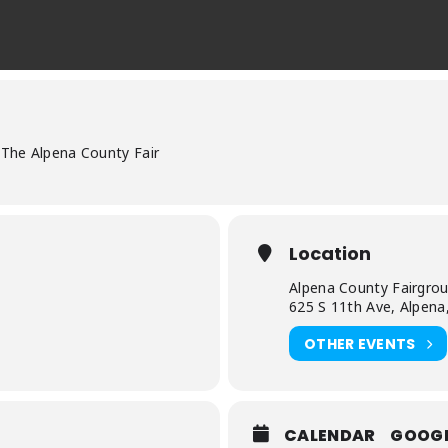
The Alpena County Fair
Location
Alpena County Fairgro
625 S 11th Ave, Alpena
OTHER EVENTS
CALENDAR
GOOG