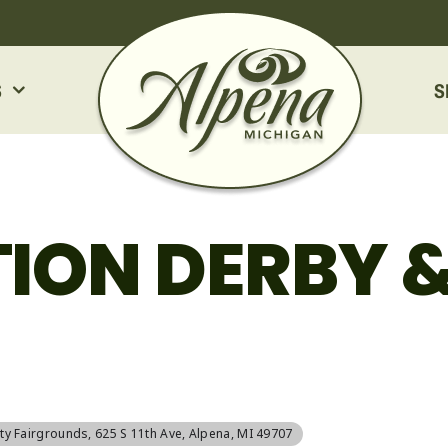
S
S
ION DERBY 
ty Fairgrounds
, 625 S 11th Ave, Alpena, MI 49707