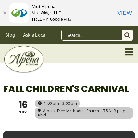
Visit Alpena
VIEW
Visit Widget LLC
FREE - In Google Play
Skip
Search
Blog
Ask a Local
to
for:
content
FALL CHILDREN'S CARNIVAL
16
1:00 pm - 3:00 pm
Alpena Free Methodist Church
, 175 N. Ripley
NOV
Blvd.