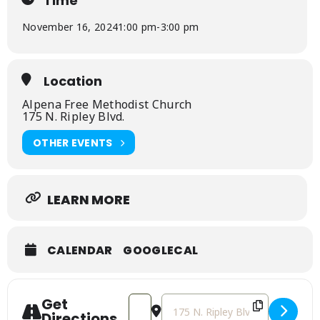
Time
November 16, 2024
1:00 pm
-
3:00 pm
Location
Alpena Free Methodist Church
175 N. Ripley Blvd.
OTHER EVENTS
LEARN MORE
CALENDAR
GOOGLECAL
Get
Address - Fall Children's Carnival [tff6
Destination Address - Fall Child
Directions