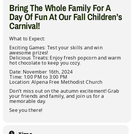
Bring The Whole Family For A
Day Of Fun At Our Fall Children’s
Carnival!
What to Expect:
Exciting Games: Test your skills and win
awesome prizes!
Delicious Treats: Enjoy fresh popcorn and warm
hot chocolate to keep you cozy.
Date: November 16th, 2024
Time: 1:00 PM to 3:00 PM
Location: Alpena Free Methodist Church
Don’t miss out on the autumn excitement! Grab
your friends and family, and join us for a
memorable day.
See you there!