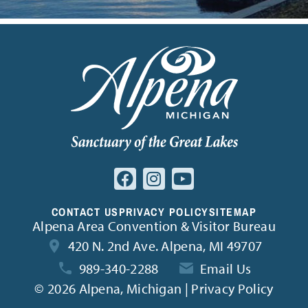
CONTACT US
PRIVACY POLICY
SITEMAP
Alpena Area Convention & Visitor Bureau
420 N. 2nd Ave. Alpena, MI 49707
989-340-2288
Email Us
©
2026 Alpena, Michigan | Privacy Policy