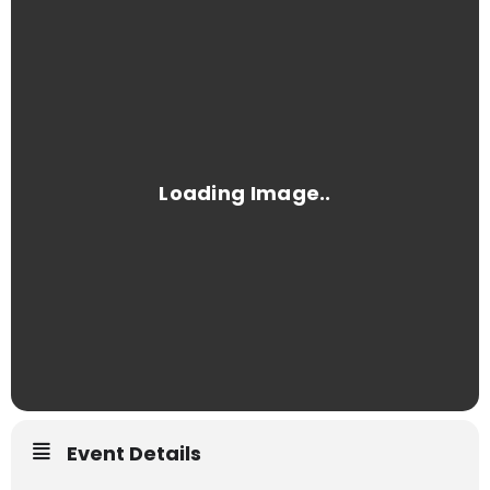
Event Details