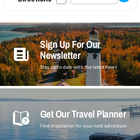
Sign Up For Our
Newsletter
Stay up to date with the latest news
Get Our Travel Planner
Find inspiration for your next adventure