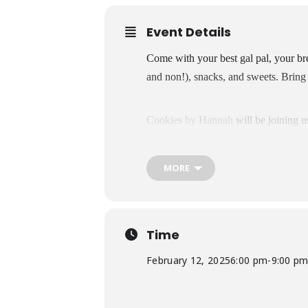
Event Details
Come with your best gal pal, your brea
and non!), snacks, and sweets. Bring 
Cookies by Hannah
will be joining u
MORE
Time
February 12, 2025
6:00 pm
-
9:00 p