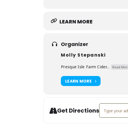
LEARN MORE
Organizer
Molly Stepanski
Presque Isle Farm Cider...
Read Mor
LEARN MORE
Address - Gale
Get Directions