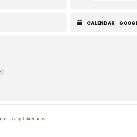
CALENDAR
GOOG
e.
ntine's Day Party! [rpVboutYa]