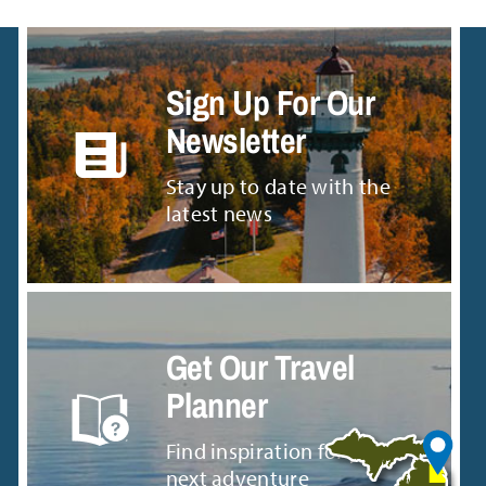
Sign Up For Our
Newsletter
Stay up to date with the
latest news
Get Our Travel
Planner
Find inspiration for your
next adventure