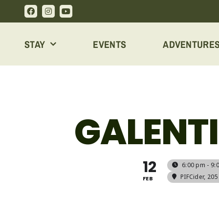
Skip
to
content
STAY
EVENTS
ADVENTURE
GALENTI
12
6:00 pm - 9:
PIFCider
, 20
FEB