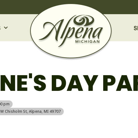
S
S
NE'S DAY PA
00 pm
5 W Chisholm St, Alpena, MI 49707