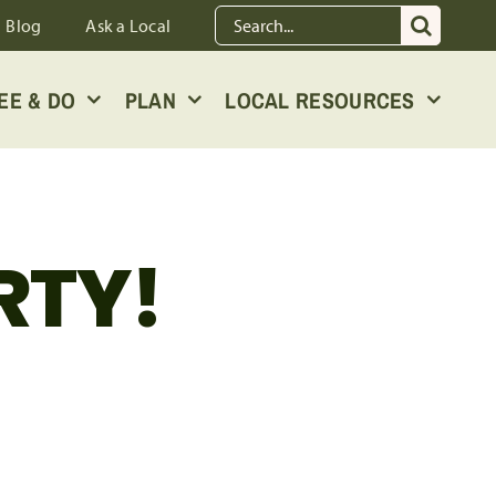
Search
Blog
Ask a Local
for:
EE & DO
PLAN
LOCAL RESOURCES
RTY!