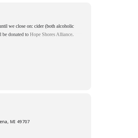
until we close on: cider (both alcoholic
ll be donated to
Hope Shores Alliance
.
pena, MI 49707