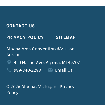
CONTACT US
PRIVACY POLICY
SITEMAP
Alpena Area Convention & Visitor
Bureau
420 N. 2nd Ave. Alpena, MI 49707
989-340-2288
Email Us
©
2026 Alpena, Michigan | Privacy
Policy