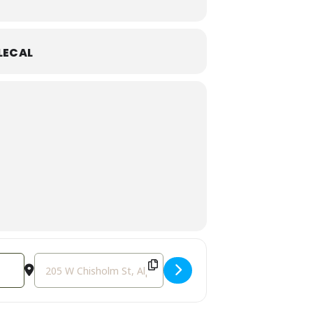
LECAL
Destination Address - Galentine's Day Party! [qBLwcEaWE