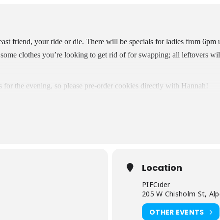
st friend, your ride or die. There will be specials for ladies from 6pm 
some clothes you’re looking to get rid of for swapping; all leftovers wi
s for the evening, so please pre-order cookies directly with Hannah!
Location
PIFCider
m
205 W Chisholm St, Al
OTHER EVENTS