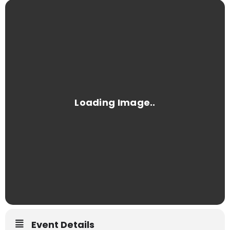
Event Details