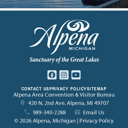
CONTACT US
PRIVACY POLICY
SITEMAP
Alpena Area Convention & Visitor Bureau
420 N. 2nd Ave. Alpena, MI 49707
989-340-2288
Email Us
©
2026 Alpena, Michigan | Privacy Policy