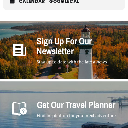
Wednesday, December 4th at 6pm, doors open at
CALENDAR
GOOGLECAL
5:30pm.
Sign Up For Our
Newsletter
Stay up to date with the latest news
Get Our Travel Planner
Find inspiration for your next adventure