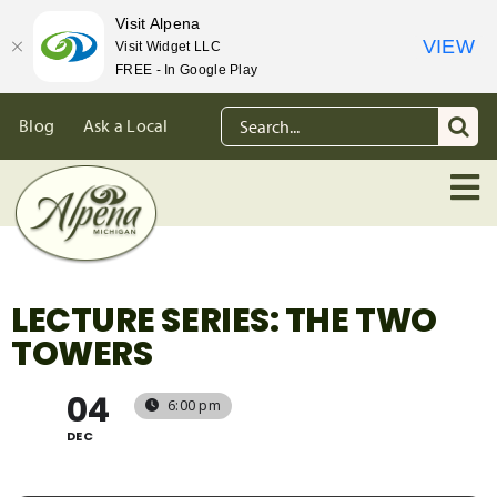
Visit Alpena
VIEW
Visit Widget LLC
FREE - In Google Play
Skip
Search
Blog
Ask a Local
to
for:
content
LECTURE SERIES: THE TWO
TOWERS
04
6:00 pm
DEC