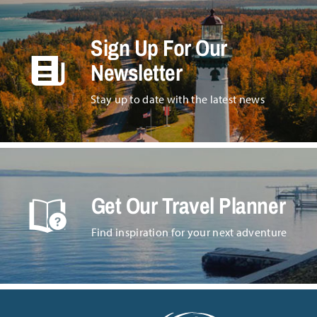
Sign Up For Our
Newsletter
Stay up to date with the latest news
Get Our Travel Planner
Find inspiration for your next adventure