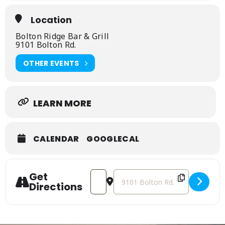
Location
Bolton Ridge Bar & Grill
9101 Bolton Rd.
OTHER EVENTS
LEARN MORE
CALENDAR
GOOGLECAL
Get
Address - Live Music at Bolton Ridge B
Destination Address - Live Musi
Directions