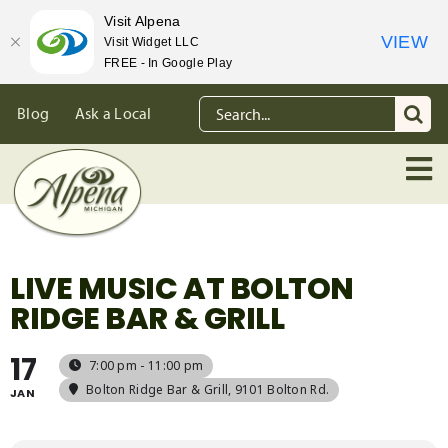
Visit Alpena
VIEW
Visit Widget LLC
FREE - In Google Play
Skip
Search
Blog
Ask a Local
to
for:
content
LIVE MUSIC AT BOLTON
RIDGE BAR & GRILL
17
7:00 pm - 11:00 pm
Bolton Ridge Bar & Grill
, 9101 Bolton Rd.
JAN