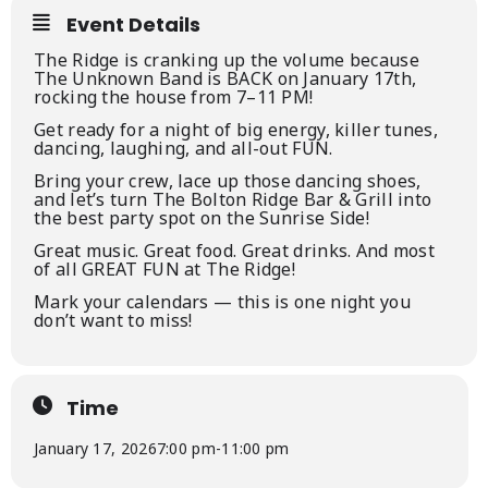
Event Details
The Ridge is cranking up the volume because
The Unknown Band is BACK on January 17th,
rocking the house from 7–11 PM!
Get ready for a night of big energy, killer tunes,
dancing, laughing, and all-out FUN.
Bring your crew, lace up those dancing shoes,
and let’s turn The Bolton Ridge Bar & Grill into
the best party spot on the Sunrise Side!
Great music. Great food. Great drinks. And most
of all GREAT FUN at The Ridge!
Mark your calendars — this is one night you
don’t want to miss!
Time
January 17, 2026
7:00 pm
-
11:00 pm