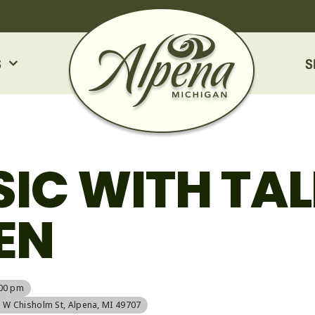
S
S
SIC WITH TAL
EN
:00 pm
5 W Chisholm St, Alpena, MI 49707