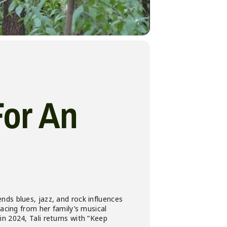
For An
nds blues, jazz, and rock influences
racing from her family’s musical
n 2024, Tali returns with “Keep