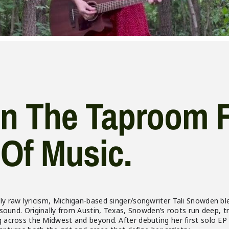
In The Taproom 
Of Music.
 raw lyricism, Michigan-based singer/songwriter Tali Snowden ble
 sound. Originally from Austin, Texas, Snowden’s roots run deep, t
across the Midwest and beyond. After debuting her first solo EP i