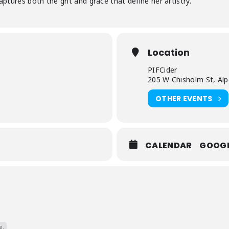
captures both the grit and grace that define her artistry.
Location
PIFCider
205 W Chisholm St, Al
OTHER EVENTS
CALENDAR
GOOG
e.