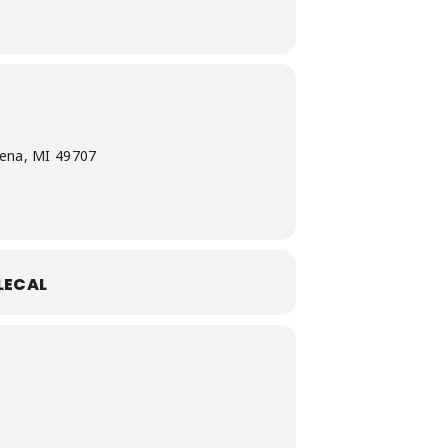
pena, MI 49707
LECAL