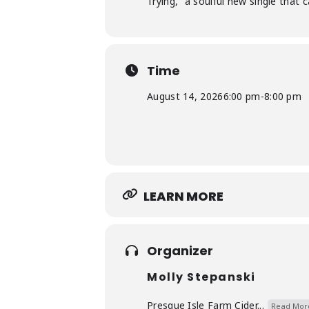
Trying,” a soulful new single that 
Time
August 14, 2026
6:00 pm
-
8:00 pm
LEARN MORE
Organizer
Molly Stepanski
Presque Isle Farm Cider...
Read Mor