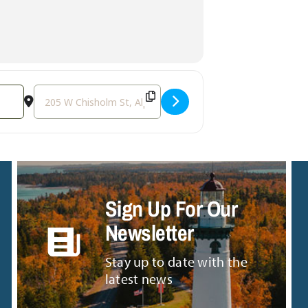
Destination Address - Live Music with Tali Snowden [mVp
Sign Up For Our
Newsletter
Stay up to date with the
latest news