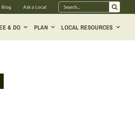
Search
Blog
Ask a Local
for:
EE & DO
PLAN
LOCAL RESOURCES
I