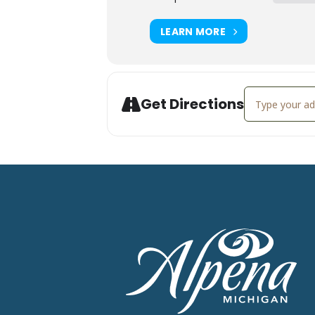
LEARN MORE
Address - Liv
Get Directions