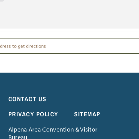
e Music with Tali Snowden [GFaLmBRRB]
CONTACT US
PRIVACY POLICY
SITEMAP
Alpena Area Convention & Visitor
Bureau