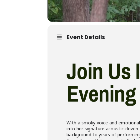
Event Details
Join Us 
Evening 
With a smoky voice and emotionally
into her signature acoustic-driven
background to years of performing 