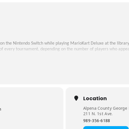
 on the Nintendo Switch while playing MarioKart Deluxe at the library
 of every tournament, depending on the number of players who appea
Location
Alpena County George N
m
211 N. 1st Ave.
989-356-6188