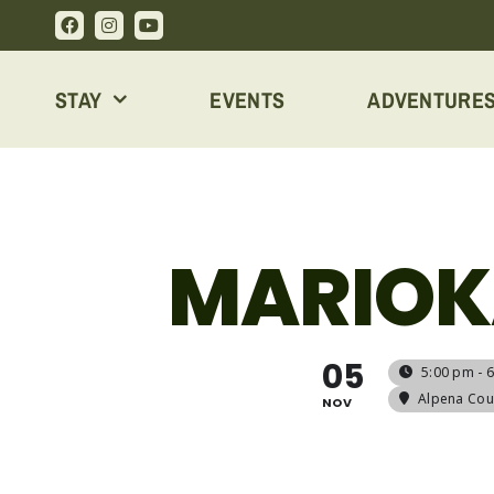
Skip
to
content
STAY
EVENTS
ADVENTURE
MARIOK
05
5:00 pm - 
Alpena Coun
NOV