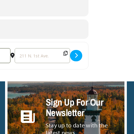
Destination Address - MarioKart Party [u4XGuVFJI]
Sign Up For Our
Newsletter
Stay up to date with the
latest news