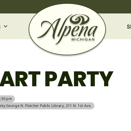
S
S
ART PARTY
6:30 pm
ty George N. Fletcher Public Library
, 211 N. 1st Ave.