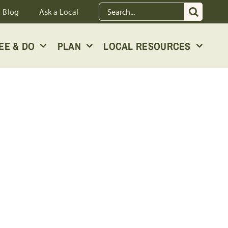
Search
Blog
Ask a Local
for:
EE & DO
PLAN
LOCAL RESOURCES