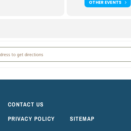
OTHER EVENTS
ioKart Party [wcU7mYoCc]
CONTACT US
PRIVACY POLICY
SITEMAP