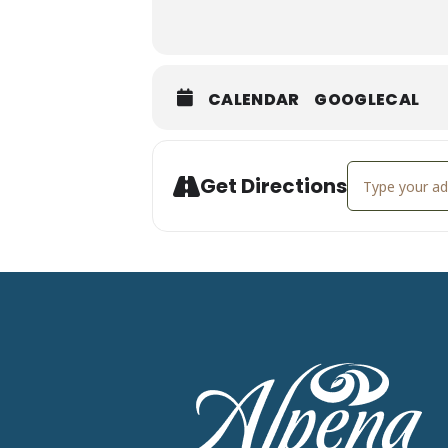
CALENDAR
GOOGLECAL
Address - Mar
Get Directions