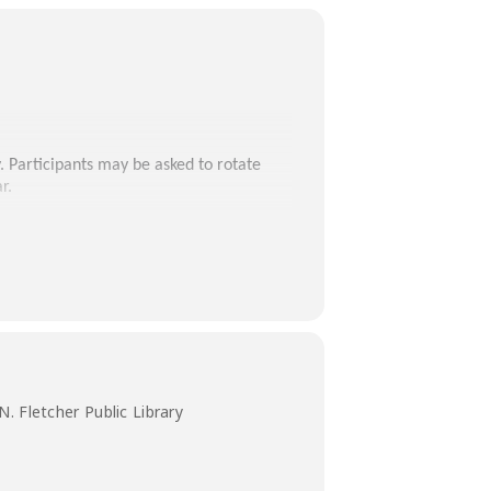
. Participants may be asked to rotate
r.
. Fletcher Public Library