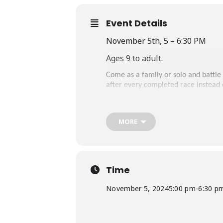
Event Details
November 5th, 5 – 6:30 PM
Ages 9 to adult.
Come as a family or solo and battle
after every completed race instead
MORE
Time
November 5, 2024
5:00 pm
-
6:30 p