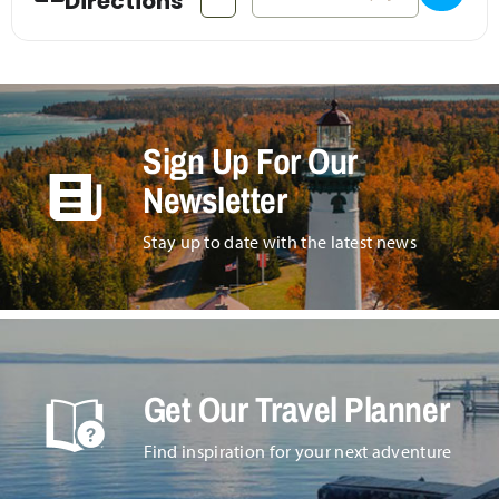
Directions
Sign Up For Our
Newsletter
Stay up to date with the latest news
Get Our Travel Planner
Find inspiration for your next adventure