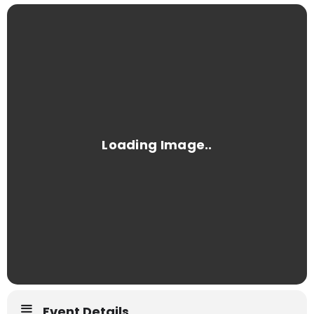
Event Details