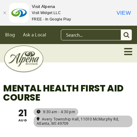
Visit Alpena
VIEW
Visit Widget LLC
FREE - In Google Play
Skip
Search
Blog
Ask a Local
to
for:
content
MENTAL HEALTH FIRST AID
COURSE
21
9:30 am - 4:30 pm
Avery Township Hall
, 11010 McMurphy Rd,
AUG
Atlanta, MI 49709