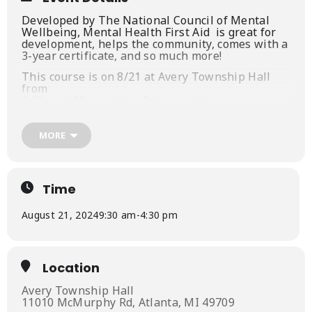
Developed by The National Council of Mental
Wellbeing, Mental Health First Aid is
great for
development, helps the community, comes with a
3-year certificate, and so much more!
This course is on 8/21 at Avery Township Hall
from
9:30am-4:30pm with a 2-hour online precourse.
Those interested can register at
https://partners-in-
MORE
prevention.ticketleap.com/mhfa-atlanta-august-
24/
(Those eligible for the promotion should email us
Time
after they register.)
More details are available on our website, as
August 21, 2024
9:30 am
-
4:30 pm
well
https://www.partnersinpreventionnemi.org/about
-us
Location
Avery Township Hall
11010 McMurphy Rd, Atlanta, MI 49709