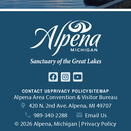
CONTACT US
PRIVACY POLICY
SITEMAP
Alpena Area Convention & Visitor Bureau
420 N. 2nd Ave. Alpena, MI 49707
989-340-2288
Email Us
©
2026 Alpena, Michigan | Privacy Policy