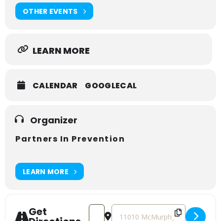
OTHER EVENTS
LEARN MORE
CALENDAR
GOOGLECAL
Organizer
Partners In Prevention
LEARN MORE
Get
Address - Mental Health First Aid Cou
Destination Address - Mental He