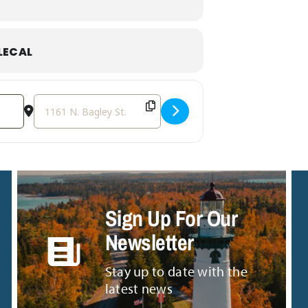
astic lunch and support your local small
LECAL
Destination Address - National Food Truck Day [mGoDQv
Sign Up For Our
Newsletter
Stay up to date with the
latest news