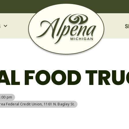
S
S
AL FOOD TRU
4:00 pm
rea Federal Credit Union
, 1161 N. Bagley St.