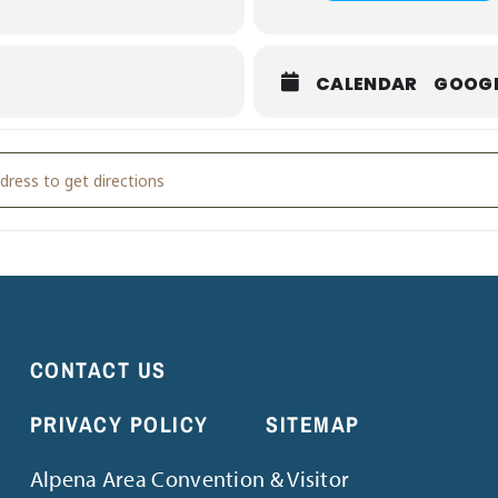
PM
r biggest appetite! This is the perfect opportunity to enjoy a fant
CALENDAR
GOOG
ional Food Truck Day [9DxDqEXt5]
CONTACT US
PRIVACY POLICY
SITEMAP
Alpena Area Convention & Visitor