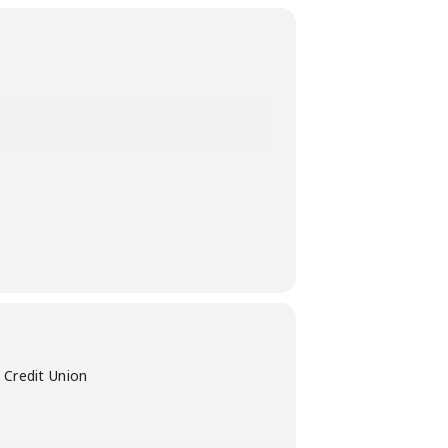
27th, from 11:00 AM-4:00 PM at
 Credit Union