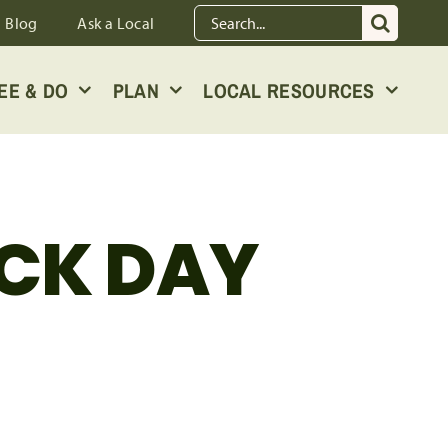
Search
Blog
Ask a Local
for:
EE & DO
PLAN
LOCAL RESOURCES
CK DAY