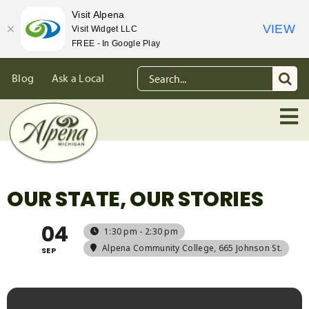
Visit Alpena
VIEW
Visit Widget LLC
FREE - In Google Play
Skip
Search
Blog
Ask a Local
to
for:
content
OUR STATE, OUR STORIES
04
1:30 pm - 2:30 pm
Alpena Community College
, 665 Johnson St.
SEP