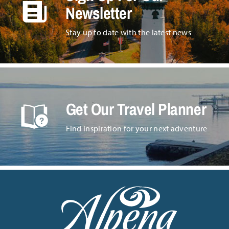
Newsletter
Stay up to date with the latest news
Get Our Travel Planner
Find inspiration for your next adventure