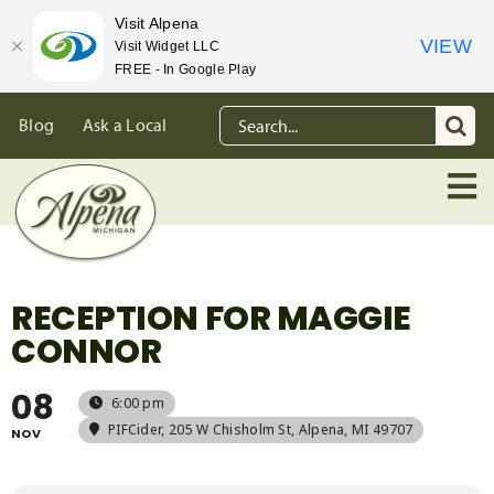
Visit Alpena
VIEW
Visit Widget LLC
FREE - In Google Play
Skip
Search
Blog
Ask a Local
to
for:
content
RECEPTION FOR MAGGIE
CONNOR
08
6:00 pm
PIFCider
, 205 W Chisholm St, Alpena, MI 49707
NOV