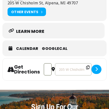
205 W Chisholm St, Alpena, MI 49707
OTHER EVENTS
LEARN MORE
CALENDAR
GOOGLECAL
Get
Address - Reception for Maggie Conno
Destination Address - Reception
Directions
Sign Up For Our