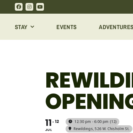
Skip
to
content
STAY
EVENTS
ADVENTURE
REWILD
OPENIN
11
12
12:30 pm - 6:00 pm
(12)
Rewildings
, 526 W. Chisholm St.
JUL