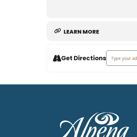
staying true to course).
RSVP at
https://www.rewildings.ne
LEARN MORE
Address - Rewi
Get Directions