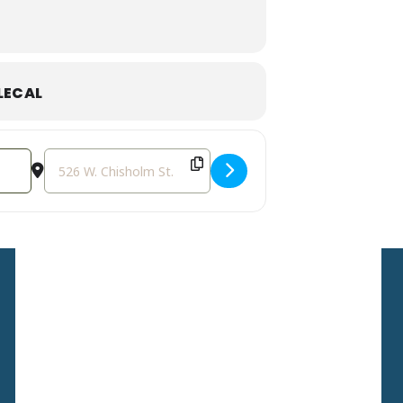
LECAL
Destination Address - Rewildings' Grand Opening Weekend
Sign Up For Our
Newsletter
Stay up to date with the
latest news