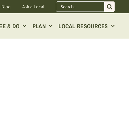
Search
Blog
Ask a Local
for:
EE & DO
PLAN
LOCAL RESOURCES