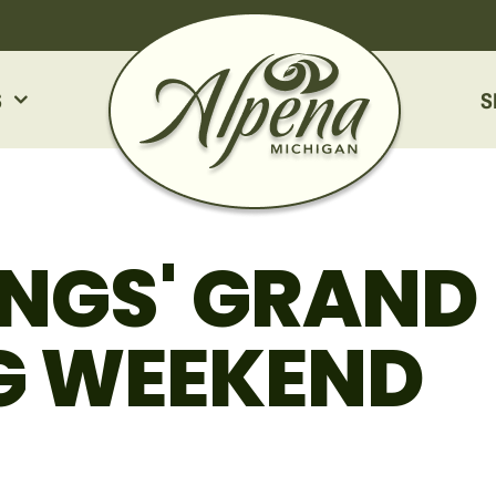
S
S
INGS' GRAND
G WEEKEND