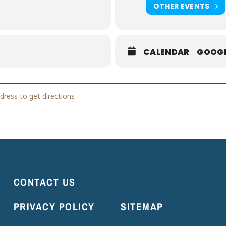
OTHER EVENTS
t
.
CALENDAR
GOOG
ldings' Grand Opening Weekend [Jq4j3MLxt]
CONTACT US
PRIVACY POLICY
SITEMAP